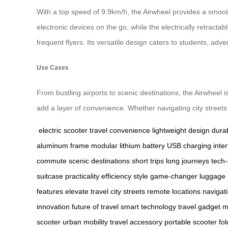
With a top speed of 9.9km/h, the Airwheel provides a smoot
electronic devices on the go, while the electrically retractab
frequent flyers. Its versatile design caters to students, adv
Use Cases
From bustling airports to scenic destinations, the Airwheel 
add a layer of convenience. Whether navigating city streets 
electric scooter
travel convenience
lightweight design
dura
aluminum frame
modular lithium battery
USB charging inter
commute
scenic destinations
short trips
long journeys
tech-
suitcase
practicality
efficiency
style
game-changer
luggage 
features
elevate travel
city streets
remote locations
navigat
innovation
future of travel
smart technology
travel gadget
m
scooter
urban mobility
travel accessory
portable scooter
fol