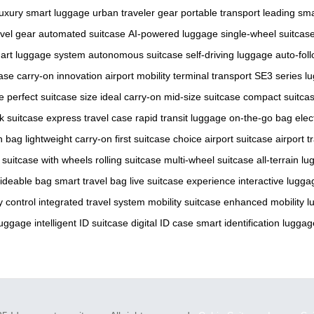
luxury smart luggage
urban traveler gear
portable transport
leading sma
avel gear
automated suitcase
AI-powered luggage
single-wheel suitcas
art luggage system
autonomous suitcase
self-driving luggage
auto-fol
case
carry-on innovation
airport mobility
terminal transport
SE3 series l
e
perfect suitcase size
ideal carry-on
mid-size suitcase
compact suitca
ck suitcase
express travel case
rapid transit luggage
on-the-go bag
elec
n bag
lightweight carry-on
first suitcase choice
airport suitcase
airport t
suitcase with wheels
rolling suitcase
multi-wheel suitcase
all-terrain l
ideable bag
smart travel bag
live suitcase experience
interactive lugga
 control
integrated travel system
mobility suitcase
enhanced mobility 
luggage
intelligent ID suitcase
digital ID case
smart identification luggag