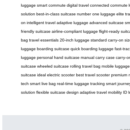
luggage
smart commute
digital travel
connected commute
solution
best-in-class suitcase
number one luggage
elite tr
on
intelligent travel
adaptive luggage
advanced suitcase
sm
friendly suitcase
airline-compliant luggage
flight-ready suit
bag
travel essentials
20-inch luggage
standard carry-on siz
luggage
boarding suitcase
quick boarding luggage
fast-tra
luggage
personal hand suitcase
manual carry case
carry-o
suitcase
wheeled suitcase
rolling travel bag
mobile luggage
suitcase
ideal electric scooter
best travel scooter
premium r
tech
smart live bag
real-time luggage tracking
smart journey
solution
flexible suitcase design
adaptive travel mobility
ID 