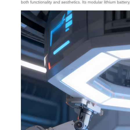
both functionality and aesthetics. Its modular lithium batte