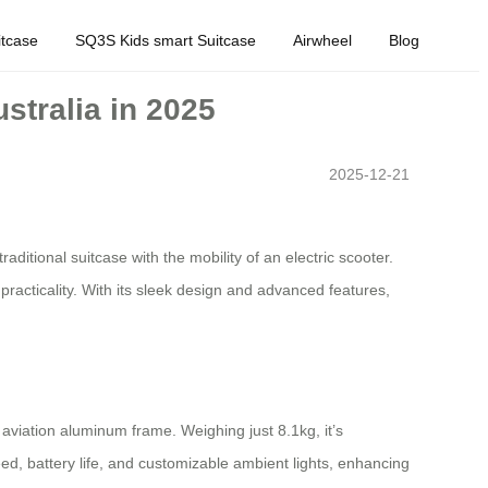
tcase
SQ3S Kids smart Suitcase
Airwheel
Blog
stralia in 2025
2025-12-21
aditional suitcase with the mobility of an electric scooter.
practicality. With its sleek design and advanced features,
aviation aluminum frame. Weighing just 8.1kg, it’s
eed, battery life, and customizable ambient lights, enhancing