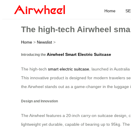
Home
SE
The high-tech Airwheel smar
Home
>
Newslist
>
Airwheel Smart Electric Suitcase
Introducing the
The high-tech
smart electric suitcase
, launched in Australia
This innovative product is designed for modern travelers see
the Airwheel stands out as a game-changer in the luggage i
Design and Innovation
The Airwheel features a 20-inch carry-on suitcase design, 
lightweight yet durable, capable of bearing up to 95kg. The 