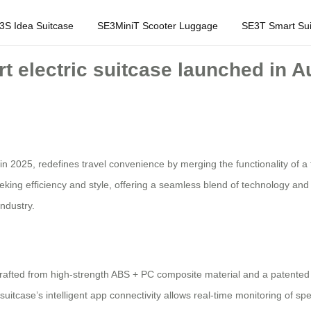
3S Idea Suitcase
SE3MiniT Scooter Luggage
SE3T Smart Sui
t electric suitcase launched in Au
 in 2025, redefines travel convenience by merging the functionality of a tr
king efficiency and style, offering a seamless blend of technology and 
ndustry.
crafted from high-strength ABS + PC composite material and a patented 
suitcase’s intelligent app connectivity allows real-time monitoring of sp