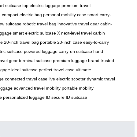
rt suitcase
top electric luggage
premium travel
e
compact electric bag
personal mobility case
smart carry-
low suitcase
robotic travel bag
innovative travel gear
cabin-
uggage
smart electric suitcase X
next-level travel
carbin
se
20-inch travel bag
portable 20-inch case
easy-to-carry
tric suitcase
powered luggage
carry-on suitcase
hand
ravel gear
terminal suitcase
premium luggage brand
trusted
uggage
ideal suitcase
perfect travel case
ultimate
ge
connected travel case
live electric scooter
dynamic travel
luggage
advanced travel mobility
portable mobility
e
personalized luggage ID
secure ID suitcase