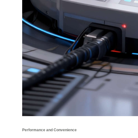
Performance and Convenience