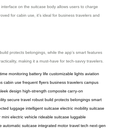
 interface on the suitcase body allows users to charge
roved for cabin use, it’s ideal for business travelers and
 build protects belongings, while the app’s smart features
cticality, making it a must-have for tech-savvy travelers.
-time monitoring
battery life
customizable lights
aviation
ns
cabin use
frequent flyers
business travelers
campus
sleek design
high-strength composite
carry-on
ility
secure travel
robust build
protects belongings
smart
cted luggage
intelligent suitcase
electric mobility
suitcase
r
mini electric vehicle
rideable suitcase
luggable
e
automatic suitcase
integrated motor
travel tech
next-gen