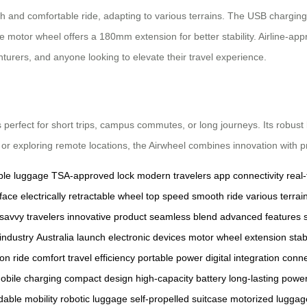
h and comfortable ride, adapting to various terrains. The USB charging
le motor wheel offers a 180mm extension for better stability. Airline-app
enturers, and anyone looking to elevate their travel experience.
is perfect for short trips, campus commutes, or long journeys. Its robust
or exploring remote locations, the Airwheel combines innovation with pra
ble luggage
TSA-approved lock
modern travelers
app connectivity
real
face
electrically retractable wheel
top speed
smooth ride
various terrai
savvy travelers
innovative product
seamless blend
advanced features
industry
Australia launch
electronic devices
motor wheel extension
stab
ion
ride comfort
travel efficiency
portable power
digital integration
conne
obile charging
compact design
high-capacity battery
long-lasting powe
dable mobility
robotic luggage
self-propelled suitcase
motorized luggag