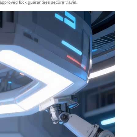
A-approved lock guarantees secure travel.