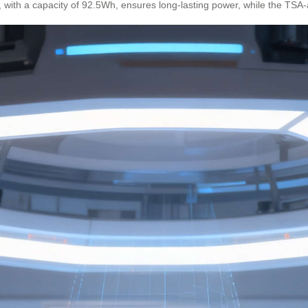
ry, with a capacity of 92.5Wh, ensures long-lasting power, while the TS