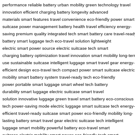
performance
reliable battery
urban mobility
green technology
travel
innovation
efficient charging
battery longevity
advanced
materials
smart features
travel convenience
eco-friendly power
smart
suitcase
power management
battery health
travel efficiency
energy-
saving
premium quality
integrated tech
smart battery care
travel-read
battery
smart luggage tech
eco-travel solution
lightweight
electric
smart power source
electric suitcase tech
smart
charging
battery optimization
travel innovation
smart mobility
long-te
use
sustainable suitcase
intelligent luggage
smart travel gear
energy-
efficient design
eco-travel tech
compact power
smart suitcase
electric
mobility
smart battery system
travel-ready tech
eco-friendly
power
portable smart luggage
smart wheel tech
battery
durability
smart luggage
electric suitcase
smart travel
solution
innovative luggage
green travel
smart battery
eco-conscious
tech
power-saving mode
electric luggage
smart suitcase tech
energy-
efficient
travel-ready suitcase
smart power
eco-friendly mobility
long-
lasting battery
smart travel gear
electric suitcase tech
intelligent
luggage
smart mobility
powerful battery
eco-travel
smart