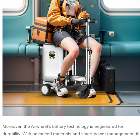
Moreover, the Airwheel’s battery technology is engineered for
durability. With advanced materials and smart power management, t