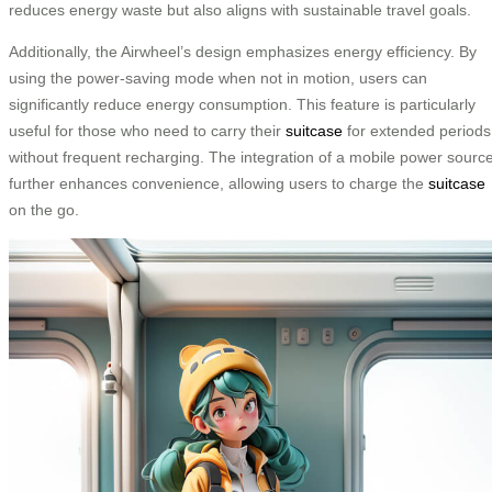
reduces energy waste but also aligns with sustainable travel goals.
Additionally, the Airwheel’s design emphasizes energy efficiency. By
using the power-saving mode when not in motion, users can
significantly reduce energy consumption. This feature is particularly
useful for those who need to carry their
suitcase
for extended periods
without frequent recharging. The integration of a mobile power sourc
further enhances convenience, allowing users to charge the
suitcase
on the go.