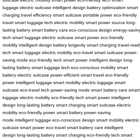
suitcase
electric mobility
smart power
eco-friendly tech
smart
luggage
electric suitcase
intelligent design
battery optimization
smart
charging
travel efficiency
smart suitcase
portable power
eco-friendly
travel
smart luggage tech
electric mobility
smart power source
long-
lasting battery
smart battery care
eco-conscious design
energy-savin
tech
smart luggage
electric suitcase
smart power
eco-friendly
mobility
intelligent design
battery longevity
smart charging
travel-read
tech
smart luggage
electric mobility
eco-travel
smart suitcase
power-
saving mode
eco-friendly tech
smart power
intelligent design
long-
lasting battery
smart luggage tech
eco-conscious mobility
smart
battery
electric suitcase
power-efficient
smart travel
eco-friendly
power
intelligent luggage
smart mobility
electric luggage
smart
suitcase
eco-travel tech
power-saving mode
smart battery care
smart
luggage
electric mobility
eco-friendly tech
smart power
intelligent
design
long-lasting battery
smart charging
smart suitcase
electric
mobility
eco-friendly power
smart battery
power-saving
mode
intelligent luggage
eco-conscious design
smart mobility
electric
suitcase
smart power
eco-travel
smart battery care
intelligent
design
long-lasting battery
smart charging
eco-friendly tech
smart