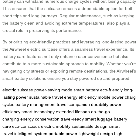
battery can withstand numerous charge cycles without losing capacity
This ensures that the suitcase remains a dependable option for both
short trips and long journeys. Regular maintenance, such as keeping
the battery clean and avoiding extreme temperatures, also plays a
crucial role in preserving its performance.
By prioritizing eco-friendly practices and leveraging long-lasting power
the Airwheel electric suitcase offers a seamless travel experience. Its
battery care features not only enhance user convenience but also
contribute to a more sustainable approach to mobility. Whether you’re
navigating city streets or exploring remote destinations, the Airwheel’s
smart battery solutions ensure you stay powered up and prepared.
electric suitcase
power-saving mode
smart battery
eco-friendly
long-
lasting power
sustainable travel
energy efficiency
mobile power
charg
cycles
battery management
travel companion
durability
power
efficiency
smart technology
extended lifespan
on-the-go
charging
energy conservation
travel-ready
smart luggage
battery
care
eco-conscious
electric mobility
sustainable design
smart
travel
intelligent system
portable power
lightweight design
high-