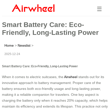
☰
Smart Battery Care: Eco-
Friendly, Long-Lasting Power
Home
>
Newslist
>
2025-12-24
Smart Battery Care: Eco-Friendly, Long-Lasting Power
When it comes to electric suitcases, the
Airwheel
stands out for its
innovative approach to battery management. Proper care of the
battery ensures both eco-friendly usage and long-lasting power,
making it a reliable companion for travelers. One key aspect is
charging the battery only when it reaches 20% capacity, which helps
maintain its efficiency and extends its lifespan. This practice not only