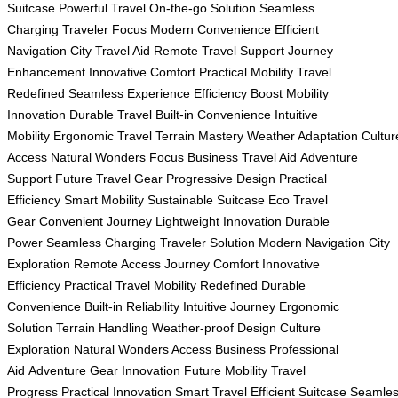
Suitcase
Powerful Travel
On-the-go Solution
Seamless
Charging
Traveler Focus
Modern Convenience
Efficient
Navigation
City Travel Aid
Remote Travel Support
Journey
Enhancement
Innovative Comfort
Practical Mobility
Travel
Redefined
Seamless Experience
Efficiency Boost
Mobility
Innovation
Durable Travel
Built-in Convenience
Intuitive
Mobility
Ergonomic Travel
Terrain Mastery
Weather Adaptation
Cultur
Access
Natural Wonders Focus
Business Travel Aid
Adventure
Support
Future Travel Gear
Progressive Design
Practical
Efficiency
Smart Mobility
Sustainable Suitcase
Eco Travel
Gear
Convenient Journey
Lightweight Innovation
Durable
Power
Seamless Charging
Traveler Solution
Modern Navigation
City
Exploration
Remote Access
Journey Comfort
Innovative
Efficiency
Practical Travel
Mobility Redefined
Durable
Convenience
Built-in Reliability
Intuitive Journey
Ergonomic
Solution
Terrain Handling
Weather-proof Design
Culture
Exploration
Natural Wonders Access
Business Professional
Aid
Adventure Gear Innovation
Future Mobility
Travel
Progress
Practical Innovation
Smart Travel
Efficient Suitcase
Seamle