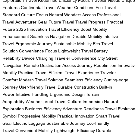
Exploration
Travel Redefined
Efficiency Focus
Traveler Needs
Unique
Features
Continental Travel
Weather Conditions
Eco Travel
Standard
Culture Focus
Natural Wonders Access
Professional
Travel
Adventurer Gear
Future Travel
Travel Progress
Practical
Future
2025 Innovation
Travel Efficiency Boost
Mobility
Enhancement
Seamless Navigation
Durable Mobility
Intuitive
Travel
Ergonomic Journey
Sustainable Mobility
Eco Travel
Solution
Convenience Focus
Lightweight Travel
Battery
Reliability
Device Charging
Traveler Convenience
City Street
Navigation
Remote Destination Access
Journey Redefinition
Innovati
Mobility
Practical Travel
Efficient Travel Experience
Traveler
Comfort
Modern Travel Solution
Seamless Efficiency
Cutting-edge
Journey
User-friendly Travel
Durable Construction
Built-in
Power
Intuitive Handling
Ergonomic Design
Terrain
Adaptability
Weather-proof Travel
Culture Immersion
Natural
Exploration
Business Efficiency
Adventure Readiness
Travel Evolutio
Symbol
Progressive Mobility
Practical Innovation
Smart Travel
Gear
Electric Luggage
Sustainable Journey
Eco-friendly
Travel
Convenient Mobility
Lightweight Efficiency
Durable