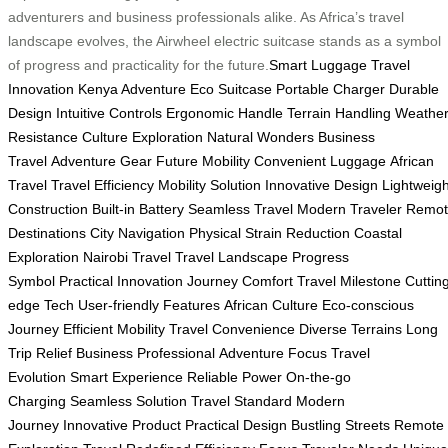
adventurers and business professionals alike. As Africa’s travel
landscape evolves, the Airwheel electric suitcase stands as a symbol
of progress and practicality for the future.
Smart Luggage
Travel
Innovation
Kenya Adventure
Eco Suitcase
Portable Charger
Durable
Design
Intuitive Controls
Ergonomic Handle
Terrain Handling
Weathe
Resistance
Culture Exploration
Natural Wonders
Business
Travel
Adventure Gear
Future Mobility
Convenient Luggage
African
Travel
Travel Efficiency
Mobility Solution
Innovative Design
Lightweigh
Construction
Built-in Battery
Seamless Travel
Modern Traveler
Remot
Destinations
City Navigation
Physical Strain Reduction
Coastal
Exploration
Nairobi Travel
Travel Landscape
Progress
Symbol
Practical Innovation
Journey Comfort
Travel Milestone
Cuttin
edge Tech
User-friendly Features
African Culture
Eco-conscious
Journey
Efficient Mobility
Travel Convenience
Diverse Terrains
Long
Trip Relief
Business Professional
Adventure Focus
Travel
Evolution
Smart Experience
Reliable Power
On-the-go
Charging
Seamless Solution
Travel Standard
Modern
Journey
Innovative Product
Practical Design
Bustling Streets
Remote