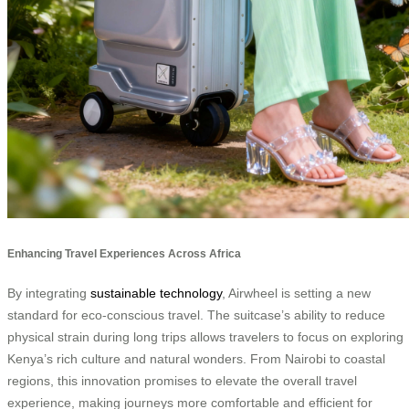
Enhancing Travel Experiences Across Africa
By integrating
sustainable technology
, Airwheel is setting a new
standard for eco-conscious travel. The suitcase’s ability to reduce
physical strain during long trips allows travelers to focus on exploring
Kenya’s rich culture and natural wonders. From Nairobi to coastal
regions, this innovation promises to elevate the overall travel
experience, making journeys more comfortable and efficient for