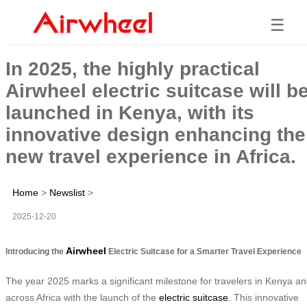
☰
In 2025, the highly practical
Airwheel electric suitcase will b
launched in Kenya, with its
innovative design enhancing the
new travel experience in Africa.
Home
>
Newslist
>
2025-12-20
Airwheel
Introducing the
Electric Suitcase for a Smarter Travel Experience
The year 2025 marks a significant milestone for travelers in Kenya a
across Africa with the launch of the
electric suitcase
. This innovative