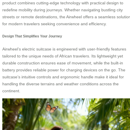
product combines cutting-edge technology with practical design to
redefine mobility during journeys. Whether navigating bustling city
streets or remote destinations, the Airwheel offers a seamless solutio
for modern travelers seeking convenience and efficiency.
Design That Simplifies Your Journey
Airwheel’s electric suitcase is engineered with user-friendly features
tailored to the unique needs of African travelers. Its lightweight yet
durable construction ensures ease of movement, while the built-in
battery provides reliable power for charging devices on the go. The
suitcase’s intuitive controls and ergonomic handle make it ideal for
handling the diverse terrains and weather conditions across the
continent.