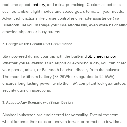
real-time speed,
battery
, and mileage tracking. Customize settings
such as ambient light modes and speed gears to match your needs.
Advanced functions like cruise control and remote assistance (via
Bluetooth) let you manage your ride effortlessly, even while navigatin
crowded airports or busy streets.
2. Charge On the Go with USB Convenience
Stay powered during your trip with the built-in
USB charging port
.
Whether you’re waiting at an airport or exploring a city, you can char
your phone, tablet, or Bluetooth headset directly from the suitcase.
The modular lithium battery (73.26Wh or upgraded to 92.5Wh)
ensures long-lasting power, while the TSA-compliant lock guarantees
security during inspections.
3. Adapt to Any Scenario with Smart Design
Airwheel suitcases are engineered for versatility. Extend the front
wheel for smoother rides on uneven terrain or retract it to tow like a