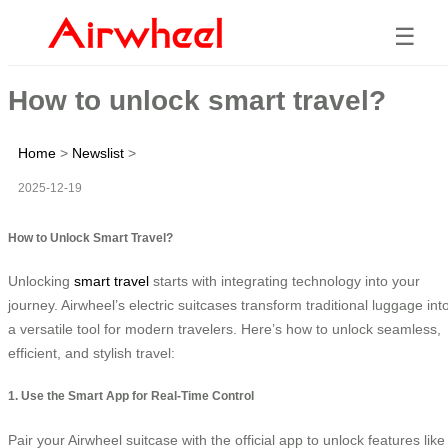
☰
How to unlock smart travel?
Home
>
Newslist
>
2025-12-19
How to Unlock Smart Travel?
Unlocking
smart travel
starts with integrating technology into your
journey. Airwheel’s electric suitcases transform traditional luggage int
a versatile tool for modern travelers. Here’s how to unlock seamless,
efficient, and stylish travel:
1. Use the Smart App for Real-Time Control
Pair your Airwheel suitcase with the official app to unlock features like