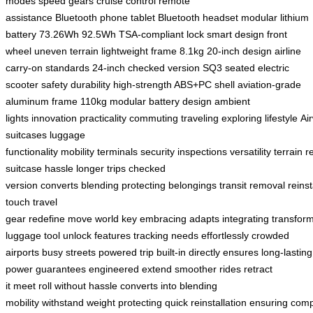
modes
speed gears
cruise control
remote
assistance
Bluetooth
phone
tablet
Bluetooth headset
modular lithium
battery
73.26Wh
92.5Wh
TSA-compliant lock
smart design
front
wheel
uneven terrain
lightweight frame
8.1kg
20-inch design
airline
carry-on standards
24-inch checked version
SQ3
seated electric
scooter
safety
durability
high-strength ABS+PC shell
aviation-grade
aluminum frame
110kg
modular battery design
ambient
lights
innovation
practicality
commuting
traveling
exploring
lifestyle
Ai
suitcases
luggage
functionality
mobility
terminals
security
inspections
versatility
terrain
r
suitcase
hassle
longer trips
checked
version
converts
blending
protecting
belongings
transit
removal
reinst
touch
travel
gear
redefine
move
world
key
embracing
adapts
integrating
transfor
luggage
tool
unlock
features
tracking
needs
effortlessly
crowded
airports
busy streets
powered
trip
built-in
directly
ensures
long-lasting
power
guarantees
engineered
extend
smoother rides
retract
it
meet
roll
without hassle
converts into
blending
mobility
withstand
weight
protecting
quick
reinstallation
ensuring
comp