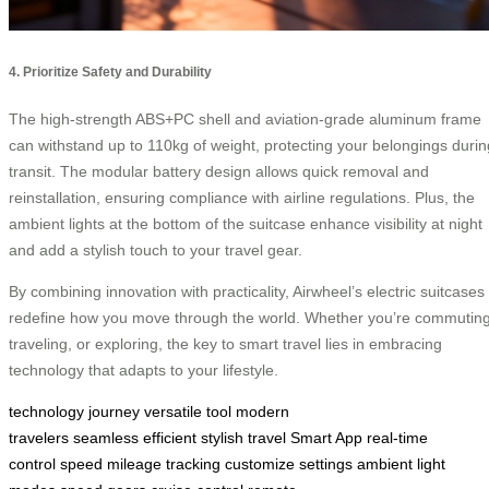
4. Prioritize Safety and Durability
The high-strength ABS+PC shell and aviation-grade aluminum frame
can withstand up to 110kg of weight, protecting your belongings durin
transit. The modular battery design allows quick removal and
reinstallation, ensuring compliance with airline regulations. Plus, the
ambient lights at the bottom of the suitcase enhance visibility at night
and add a stylish touch to your travel gear.
By combining innovation with practicality, Airwheel’s electric suitcases
redefine how you move through the world. Whether you’re commuting
traveling, or exploring, the key to smart travel lies in embracing
technology that adapts to your lifestyle.
technology
journey
versatile tool
modern
travelers
seamless
efficient
stylish travel
Smart App
real-time
control
speed
mileage tracking
customize settings
ambient light