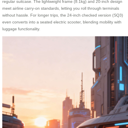
regular suitcase. The lightweight frame (8.1kg) and 20-inch design
meet airline carry-on standards, letting you roll through terminals
without hassle. For longer trips, the 24-inch checked version (SQ3)
even converts into a seated electric scooter, blending mobility with
luggage functionality.