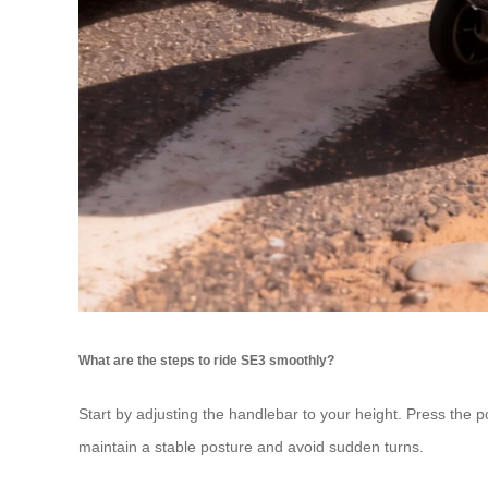
What are the steps to ride SE3 smoothly?
Start by adjusting the handlebar to your height. Press the p
maintain a stable posture and avoid sudden turns.