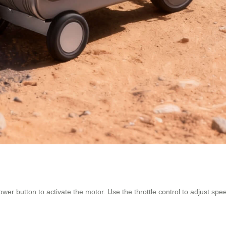
ower button to activate the motor. Use the throttle control to adjust sp