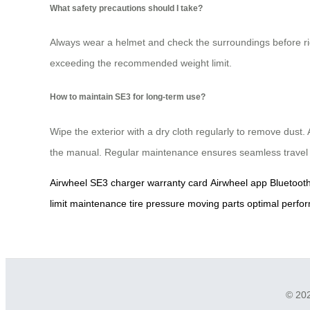
What safety precautions should I take?
Always wear a helmet and check the surroundings before rid
exceeding the recommended weight limit.
How to maintain SE3 for long-term use?
Wipe the exterior with a dry cloth regularly to remove dust.
the manual. Regular maintenance ensures seamless travel
Airwheel SE3
charger
warranty card
Airwheel app
Bluetoot
limit
maintenance
tire pressure
moving parts
optimal perfo
© 202