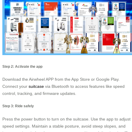
Step 2: Activate the app
Download the Airwheel APP from the App Store or Google Play.
Connect your
suitcase
via Bluetooth to access features like speed
control, tracking, and firmware updates.
Step 3: Ride safely
Press the power button to turn on the suitcase. Use the app to adjust
speed settings. Maintain a stable posture, avoid steep slopes, and