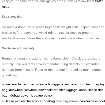
keep your hands free for emergency stops. Always follow local
traffic
rules
.
Key safety tips
Do not overload the suitcase beyond its weight limit. Inspect tires and
brakes before each ride. Avoid rain or wet surfaces to prevent
electrical issues. Store the suitcase in a dry place when not in use.
Maintenance & warranty
Regularly clean the exterior with a damp cloth. Check tire pressure
monthly. The warranty covers manufacturing defects but excludes
damage from misuse. Refer to the manual for detailed maintenance
guidelines.
power
electric
scooter
wheel
ride
luggage
suitcase
robot
tech
bag
toy
bag
ideawheel
iairwheel
airwheelstore
idealuggage
ideasuitcase
ride-
bag
ridebag
power-luggage
power-
suitcase
minielectricscooter
ridebag
ride-bag
vrever
coolsuitcase
cool