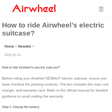
☰
How to ride Airwheel’s electric
suitcase?
Home
>
Newslist
>
2025-10-14
How to ride Airwheel’s electric suitcase?
Before riding your Airwheel SE3MiniT electric suitcase, ensure you
have checked the packing contents. The box includes the main unit,
charger, and warranty card. Refer to the official manual for detailed
guidance to avoid voiding the warranty.
Step 1: Charge the battery