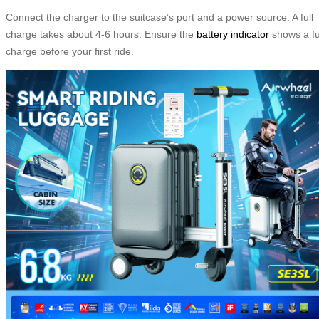
Connect the charger to the suitcase’s port and a power source. A full
charge takes about 4-6 hours. Ensure the
battery indicator
shows a fu
charge before your first ride.