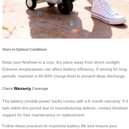
Store in Optimal Conditions
Keep your Airwheel in a cool, dry place away from direct sunlight.
Extreme temperatures can affect battery efficiency. If storing for long
periods, maintain a 40-60% charge level to prevent deep discharge.
Warranty
Check
Coverage
The battery (mobile power bank) comes with a 6-month warranty. If it
fails within this period due to manufacturing defects, contact Airwheel
support for free maintenance or replacement.
Follow these practices to maximize battery life and ensure your