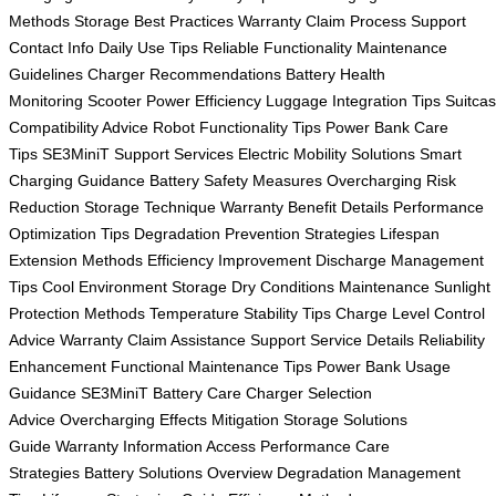
Methods
Storage Best Practices
Warranty Claim Process
Support
Contact Info
Daily Use Tips
Reliable Functionality
Maintenance
Guidelines
Charger Recommendations
Battery Health
Monitoring
Scooter Power Efficiency
Luggage Integration Tips
Suitca
Compatibility Advice
Robot Functionality Tips
Power Bank Care
Tips
SE3MiniT Support Services
Electric Mobility Solutions
Smart
Charging Guidance
Battery Safety Measures
Overcharging Risk
Reduction
Storage Technique
Warranty Benefit Details
Performance
Optimization Tips
Degradation Prevention Strategies
Lifespan
Extension Methods
Efficiency Improvement
Discharge Management
Tips
Cool Environment Storage
Dry Conditions Maintenance
Sunlight
Protection Methods
Temperature Stability Tips
Charge Level Control
Advice
Warranty Claim Assistance
Support Service Details
Reliability
Enhancement
Functional Maintenance Tips
Power Bank Usage
Guidance
SE3MiniT Battery Care
Charger Selection
Advice
Overcharging Effects Mitigation
Storage Solutions
Guide
Warranty Information Access
Performance Care
Strategies
Battery Solutions Overview
Degradation Management