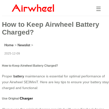
☰
How to Keep Airwheel Battery
Charged?
Home
>
Newslist
>
2025-12-09
How to Keep Airwheel Battery Charged?
Proper
battery
maintenance is essential for optimal performance of
your Airwheel SE3MiniT. Here are key tips to ensure your battery stay
charged and functional:
Charger
Use Original