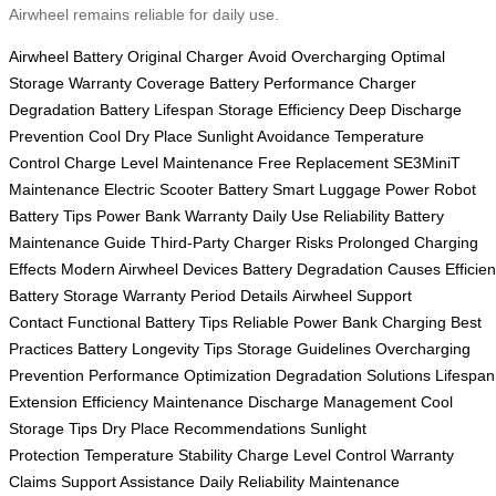
Airwheel remains reliable for daily use.
Airwheel Battery
Original Charger
Avoid Overcharging
Optimal
Storage
Warranty Coverage
Battery Performance
Charger
Degradation
Battery Lifespan
Storage Efficiency
Deep Discharge
Prevention
Cool Dry Place
Sunlight Avoidance
Temperature
Control
Charge Level Maintenance
Free Replacement
SE3MiniT
Maintenance
Electric Scooter Battery
Smart Luggage Power
Robot
Battery Tips
Power Bank Warranty
Daily Use Reliability
Battery
Maintenance Guide
Third-Party Charger Risks
Prolonged Charging
Effects
Modern Airwheel Devices
Battery Degradation Causes
Efficien
Battery Storage
Warranty Period Details
Airwheel Support
Contact
Functional Battery Tips
Reliable Power Bank
Charging Best
Practices
Battery Longevity Tips
Storage Guidelines
Overcharging
Prevention
Performance Optimization
Degradation Solutions
Lifespan
Extension
Efficiency Maintenance
Discharge Management
Cool
Storage Tips
Dry Place Recommendations
Sunlight
Protection
Temperature Stability
Charge Level Control
Warranty
Claims
Support Assistance
Daily Reliability
Maintenance