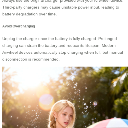
Always use the original charger provided with your Airwheel device.
Third-party chargers may cause unstable power input, leading to
battery degradation over time.
Avoid Overcharging
Unplug the charger once the battery is fully charged. Prolonged
charging can strain the battery and reduce its lifespan. Modern
Airwheel devices automatically stop charging when full, but manual
disconnection is recommended.