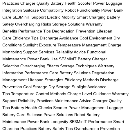
Practices
Charger Quality
Battery Health
Scooter Power
Luggage
Integration
Suitcase Compatibility
Robot Functionality
Power Bank
Care
SE3MiniT Support
Electric Mobility
Smart Charging
Battery
Safety
Overcharging Risks
Storage Solutions
Warranty
Benefits
Performance Tips
Degradation Prevention
Lifespan
Care
Efficiency Tips
Discharge Avoidance
Cool Environment
Dry
Conditions
Sunlight Exposure
Temperature Management
Charge
Monitoring
Support Services
Reliability Advice
Functional
Maintenance
Power Bank Use
SE3MiniT Battery
Charger
Selection
Overcharging Effects
Storage Techniques
Warranty
Information
Performance Care
Battery Solutions
Degradation
Management
Lifespan Strategies
Efficiency Methods
Discharge
Prevention
Cool Storage
Dry Storage
Sunlight Avoidance
Tips
Temperature Control Methods
Charge Level Guidance
Warranty
Support
Reliability Practices
Maintenance Advice
Charger Quality
Tips
Battery Health Checks
Scooter Power Management
Luggage
Battery Care
Suitcase Power Solutions
Robot Battery
Maintenance
Power Bank Longevity
SE3MiniT Performance
Smart
Charging Practices
Battery Safety Tips
Overcharging Prevention