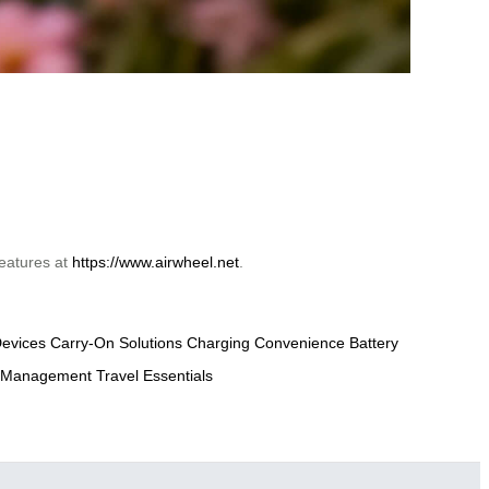
eatures at
https://www.airwheel.net
.
evices
Carry-On Solutions
Charging Convenience
Battery
 Management
Travel Essentials