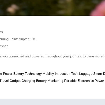
es.
suring uninterrupted use.
fespan.
 you connected and powered throughout your journey. Explore more f
le Power
Battery Technology
Mobility Innovation
Tech Luggage
Smart D
Travel
Gadget Charging
Battery Monitoring
Portable Electronics
Power