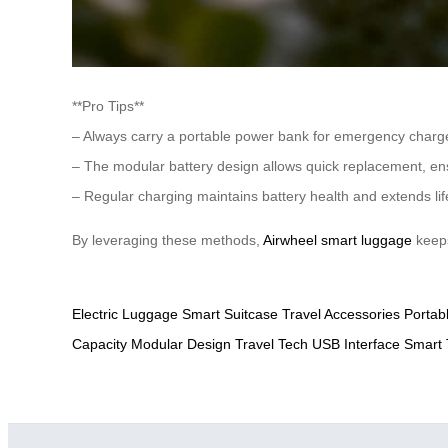
**Pro Tips**
– Always carry a portable power bank for emergency charg
– The modular battery design allows quick replacement, en
– Regular charging maintains battery health and extends li
By leveraging these methods,
Airwheel smart luggage
keeps
Electric Luggage
Smart Suitcase
Travel Accessories
Portab
Capacity
Modular Design
Travel Tech
USB Interface
Smart 