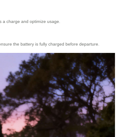
iss a charge and optimize usage.
ensure the battery is fully charged before departure.