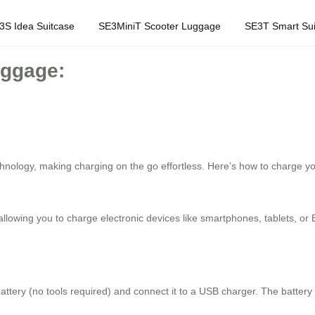
3S Idea Suitcase
SE3MiniT Scooter Luggage
SE3T Smart Sui
uggage:
ology, making charging on the go effortless. Here’s how to charge you
 allowing you to charge electronic devices like smartphones, tablets, o
attery (no tools required) and connect it to a USB charger. The batter