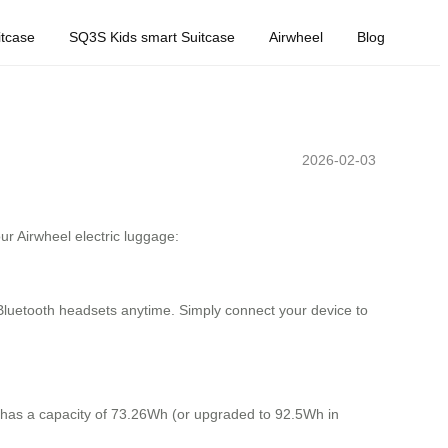
tcase
SQ3S Kids smart Suitcase
Airwheel
Blog
2026-02-03
r Airwheel electric luggage:
r Bluetooth headsets anytime. Simply connect your device to
y has a capacity of 73.26Wh (or upgraded to 92.5Wh in