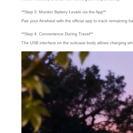
**Step 3: Monitor Battery Levels via the App**
Pair your Airwheel with the official app to track remaining
**Step 4: Convenience During Travel**
The USB interface on the suitcase body allows charging while