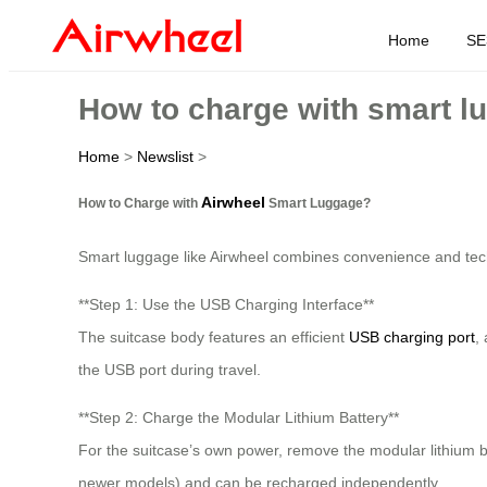
Home
SE
How to charge with smart l
Home
>
Newslist
>
Airwheel
How to Charge with
Smart Luggage?
Smart luggage like Airwheel combines convenience and techn
**Step 1: Use the USB Charging Interface**
The suitcase body features an efficient
USB charging port
,
the USB port during travel.
**Step 2: Charge the Modular Lithium Battery**
For the suitcase’s own power, remove the modular lithium b
newer models) and can be recharged independently.