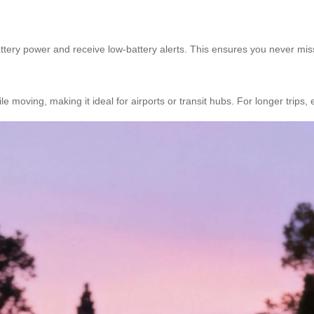
 battery power and receive low-battery alerts. This ensures you never m
 moving, making it ideal for airports or transit hubs. For longer trips, 