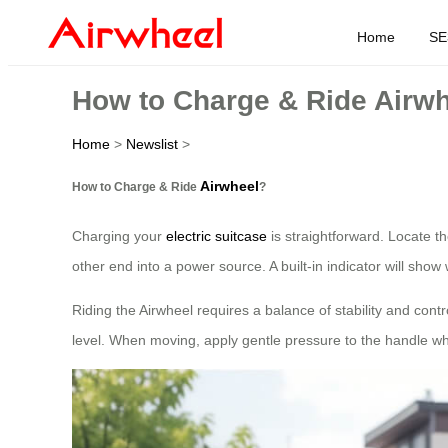
Home
SE
How to Charge & Ride Airw
Home
>
Newslist
>
Airwheel
How to Charge & Ride
?
Charging your
electric suitcase
is straightforward. Locate t
other end into a power source. A built-in indicator will show
Riding the Airwheel requires a balance of stability and cont
level. When moving, apply gentle pressure to the handle whil