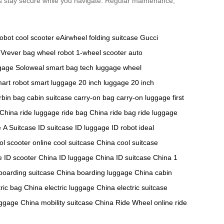
gs stay secure while you navigate. Regular maintenance,
robot
cool scooter
eAirwheel
folding suitcase
Gucci
Vrever bag
wheel robot
1-wheel scooter
auto
ggage
Soloweal smart bag
tech luggage
wheel
art robot
smart luggage
20 inch luggage
20 inch
rbin bag
cabin suitcase
carry-on bag
carry-on luggage
first
 China
ride luggage
ride bag China
ride bag
ride luggage
e
A Suitcase
ID suitcase
ID luggage
ID robot
ideal
ol scooter online
cool suitcase China
cool suitcase
e
ID scooter China
ID luggage China
ID suitcase China
1
boarding suitcase China
boarding luggage China
cabin
tric bag China
electric luggage China
electric suitcase
uggage China
mobility suitcase China
Ride Wheel online
ride