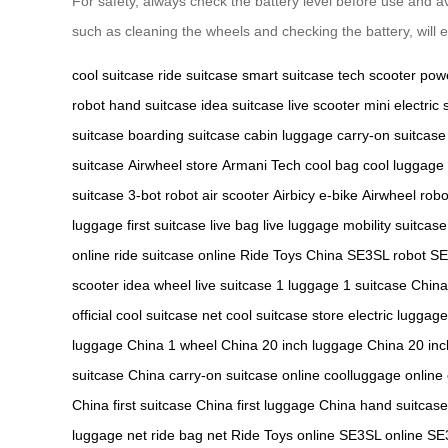
For safety, always check the battery level before use and 
such as cleaning the wheels and checking the battery, will e
cool suitcase
ride suitcase
smart suitcase
tech scooter
pow
robot
hand suitcase
idea suitcase
live scooter
mini electric 
suitcase
boarding suitcase
cabin luggage
carry-on suitcase
suitcase
Airwheel store
Armani Tech
cool bag
cool luggage
suitcase
3-bot robot
air scooter
Airbicy e-bike
Airwheel robo
luggage
first suitcase
live bag
live luggage
mobility suitcase
online
ride suitcase online
Ride Toys China
SE3SL robot
SE
scooter
idea wheel
live suitcase
1 luggage
1 suitcase China
official
cool suitcase net
cool suitcase store
electric luggage
luggage China
1 wheel China
20 inch luggage China
20 inc
suitcase China
carry-on suitcase online
coolluggage online
China
first suitcase China
first luggage China
hand suitcas
luggage net
ride bag net
Ride Toys online
SE3SL online
SE