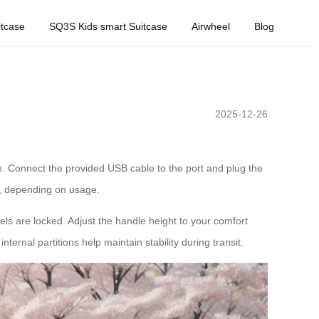
tcase
SQ3S Kids smart Suitcase
Airwheel
Blog
2025-12-26
se. Connect the provided USB cable to the port and plug the
rs, depending on usage.
eels are locked. Adjust the handle height to your comfort
ernal partitions help maintain stability during transit.