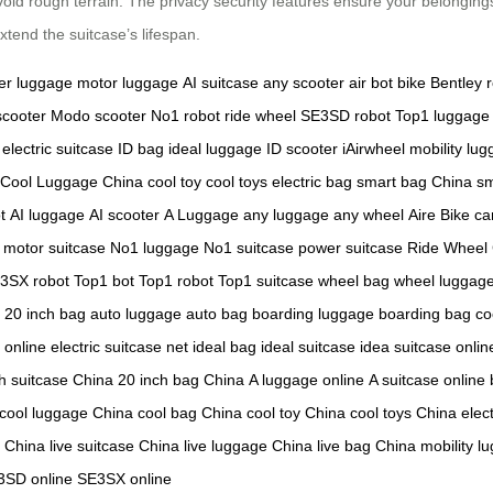
avoid rough terrain. The privacy security features ensure your belongin
xtend the suitcase’s lifespan.
er luggage
motor luggage
AI suitcase
any scooter
air bot bike
Bentley 
scooter
Modo scooter
No1 robot
ride wheel
SE3SD robot
Top1 luggage
electric suitcase
ID bag
ideal luggage
ID scooter
iAirwheel
mobility lu
Cool Luggage China
cool toy
cool toys
electric bag
smart bag China
sm
t
AI luggage
AI scooter
A Luggage
any luggage
any wheel
Aire Bike
ca
motor suitcase
No1 luggage
No1 suitcase
power suitcase
Ride Wheel
3SX robot
Top1 bot
Top1 robot
Top1 suitcase
wheel bag
wheel luggag
20 inch bag
auto luggage
auto bag
boarding luggage
boarding bag
co
 online
electric suitcase net
ideal bag
ideal suitcase
idea suitcase onlin
h suitcase China
20 inch bag China
A luggage online
A suitcase online
cool luggage China
cool bag China
cool toy China
cool toys China
elec
e China
live suitcase China
live luggage China
live bag China
mobility l
3SD online
SE3SX online