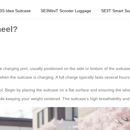
3S Idea Suitcase
SE3MiniT Scooter Luggage
SE3T Smart Sui
heel?
he charging port, usually positioned on the side or bottom of the suitca
 when the suitcase is charging. A full charge typically lasts several hou
rol. Begin by placing the suitcase on a flat surface and ensuring the wh
e keeping your weight centered. The suitcase’s high breathability and int