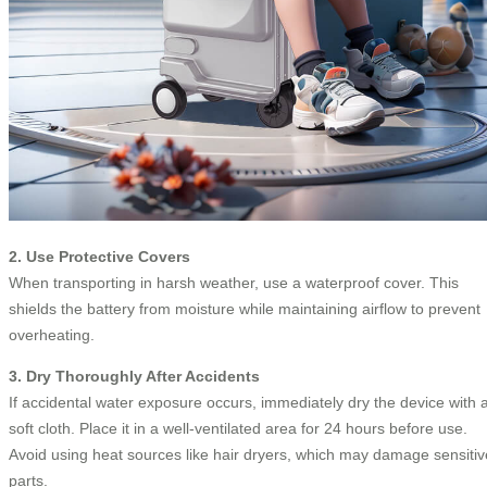
2. Use Protective Covers
When transporting in harsh weather, use a waterproof cover. This
shields the battery from moisture while maintaining airflow to prevent
overheating.
3. Dry Thoroughly After Accidents
If accidental water exposure occurs, immediately dry the device with 
soft cloth. Place it in a well-ventilated area for 24 hours before use.
Avoid using heat sources like hair dryers, which may damage sensitiv
parts.