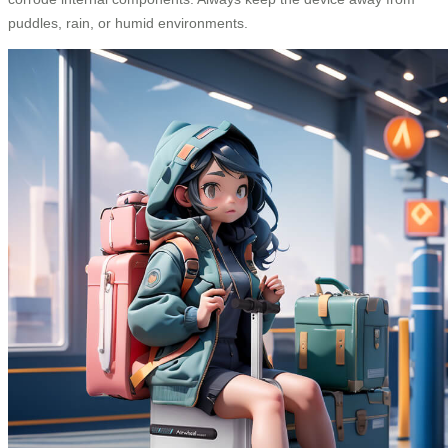
puddles, rain, or humid environments.