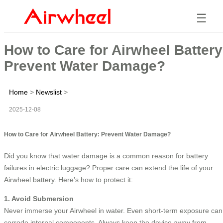
☰
How to Care for Airwheel Battery
Prevent Water Damage?
Home
>
Newslist
>
2025-12-08
How to Care for Airwheel Battery: Prevent Water Damage?
Did you know that water damage is a common reason for battery
failures in electric luggage? Proper care can extend the life of your
Airwheel battery. Here’s how to protect it:
1. Avoid Submersion
Never immerse your Airwheel in water. Even short-term exposure can
corrode internal components. Always keep the device away from