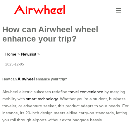
☰
How can Airwheel wheel
enhance your trip?
Home
>
Newslist
>
2025-12-05
Airwheel
How can
enhance your trip?
Airwheel electric suitcases redefine
travel convenience
by merging
mobility with
smart technology
. Whether you’re a student, business
traveler, or adventure seeker, this product adapts to your needs. For
instance, its 20-inch design meets airline carry-on standards, letting
you roll through airports without extra baggage hassle.