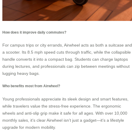
How does it improve daily commutes?
For campus trips or city errands, Airwheel acts as both a suitcase and
a scooter. Its 8.5 mph speed cuts through traffic, while the collapsible
handle converts it into a compact bag. Students can charge laptops
during lectures, and professionals can zip between meetings without
lugging heavy bags.
Who benefits most from Airwheel?
Young professionals appreciate its sleek design and smart features,
while travelers value the stress-free experience. The ergonomic
wheels and anti-slip grip make it safe for all ages. With over 10,000
monthly sales, it’s clear Airwheel isn’t just a gadget—it’s a lifestyle
upgrade for modern mobility.