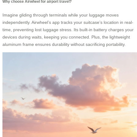
Why choose Airwheel for airport travel?
Imagine gliding through terminals while your luggage moves
independently. Airwheel’s app tracks your suitcase’s location in real-
time, preventing lost luggage stress. Its built-in battery charges your
devices during waits, keeping you connected. Plus, the lightweight
aluminum frame ensures durability without sacrificing portability.