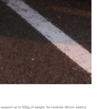
upport up to 95kg of weight. Its modular lithium battery