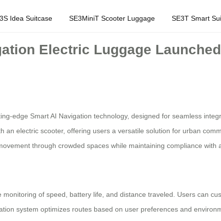
3S Idea Suitcase
SE3MiniT Scooter Luggage
SE3T Smart Sui
ation Electric Luggage Launched 
tting-edge Smart AI Navigation technology, designed for seamless integr
h an electric scooter, offering users a versatile solution for urban co
ss movement through crowded spaces while maintaining compliance with ai
 monitoring of speed, battery life, and distance traveled. Users can cu
vigation system optimizes routes based on user preferences and environm