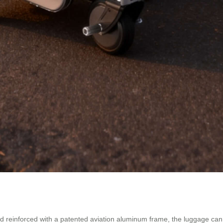
reinforced with a patented aviation aluminum frame, the luggage can s