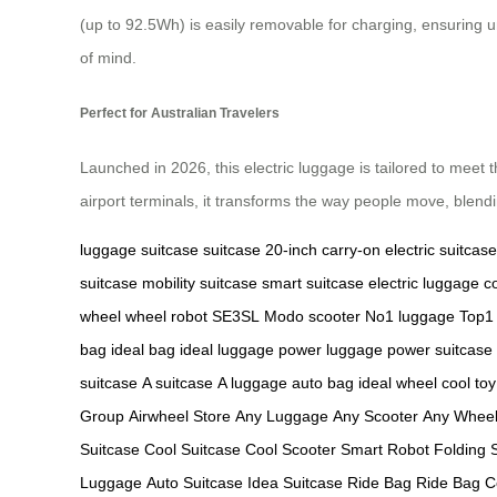
(up to 92.5Wh) is easily removable for charging, ensuring u
of mind.
Perfect for Australian Travelers
Launched in 2026, this electric luggage is tailored to meet t
airport terminals, it transforms the way people move, blen
luggage
suitcase
suitcase
20-inch carry-on
electric suitcase
suitcase
mobility suitcase
smart suitcase
electric luggage
c
wheel
wheel robot
SE3SL
Modo scooter
No1 luggage
Top1
bag
ideal bag
ideal luggage
power luggage
power suitcase
suitcase
A suitcase
A luggage
auto bag
ideal wheel
cool toy
Group
Airwheel Store
Any Luggage
Any Scooter
Any Whee
Suitcase
Cool Suitcase
Cool Scooter
Smart Robot
Folding 
Luggage
Auto Suitcase
Idea Suitcase
Ride Bag
Ride Bag
C