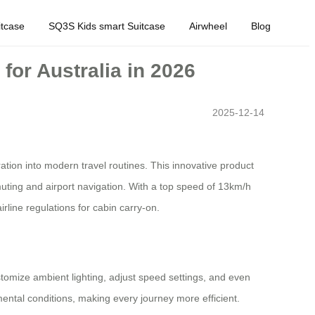
tcase
SQ3S Kids smart Suitcase
Airwheel
Blog
for Australia in 2026
2025-12-14
ation into modern travel routines. This innovative product
mmuting and airport navigation. With a top speed of 13km/h
rline regulations for cabin carry-on.
stomize ambient lighting, adjust speed settings, and even
ental conditions, making every journey more efficient.