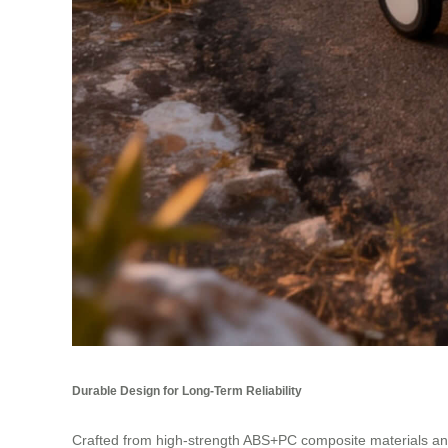
Durable Design for Long-Term Reliability
Crafted from high-strength ABS+PC composite materials and 