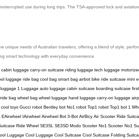
ninterrupted use during long trips. The TSA-approved lock and aviation
he unique needs of Australian travelers, offering a blend of style, perfo
ding smart technology with everyday convenience.
cabin luggage
carry-on suitcase
riding luggage
tech luggage
motorize
ool luggage
ride bag
cool bag
smart bag
airbot bike
ride suitcase
mini e
 luggage
1 Luggage
auto luggage
cabin suitcase
boarding suitcase
firs
ride bag
wheel bag
wheel luggage
hand luggage
carry-on luggage
air
cool toys
Gucci robot
Bentley bot
No1 robot
Top1 robot
Top1 bot
1 Wh
l
EAirwheel
IAirwheel
Airwheel Bot
3-Bot
AirBicy
Air Scooter
Ride Suitc
Suitcase
Ride Wheel
SE3SL
SE3SD
Modo Scooter
No1 Scooter
No1 Su
ool Luggage
Cool Luggage
Cool Suitcase
Cool Suitcase
Folding Suitc