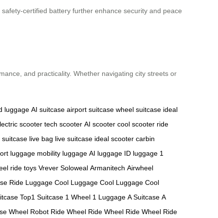
 safety-certified battery further enhance security and peace
rmance, and practicality. Whether navigating city streets or
d luggage
AI suitcase
airport suitcase
wheel suitcase
ideal
lectric scooter
tech scooter
AI scooter
cool scooter
ride
t suitcase
live bag
live suitcase
ideal scooter
carbin
port luggage
mobility luggage
AI luggage
ID luggage
1
eel
ride toys
Vrever
Soloweal
Armanitech
Airwheel
ase
Ride Luggage
Cool Luggage
Cool Luggage
Cool
itcase
Top1 Suitcase
1 Wheel
1 Luggage
A Suitcase
A
ase
Wheel Robot
Ride Wheel
Ride Wheel
Ride Wheel
Ride