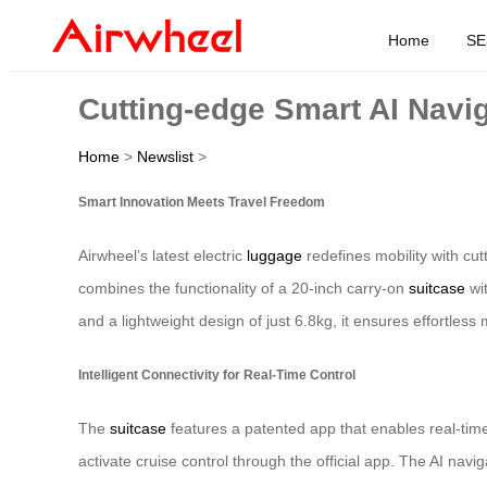
Home
SE
Cutting-edge Smart AI Navig
Home
>
Newslist
>
Smart Innovation Meets Travel Freedom
Airwheel’s latest electric
luggage
redefines mobility with cu
combines the functionality of a 20-inch carry-on
suitcase
wit
and a lightweight design of just 6.8kg, it ensures effortle
Intelligent Connectivity for Real-Time Control
The
suitcase
features a patented app that enables real-time
activate cruise control through the official app. The AI na