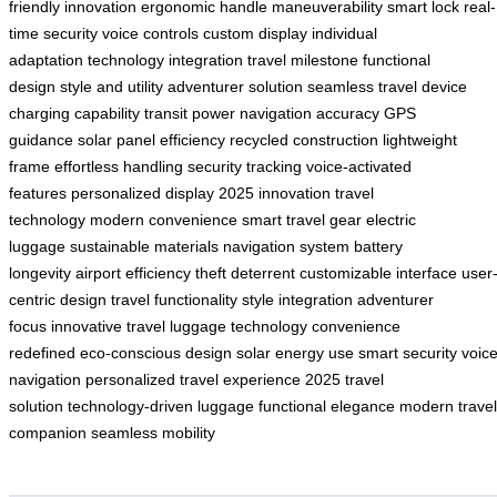
friendly innovation
ergonomic handle
maneuverability
smart lock
real-
time security
voice controls
custom display
individual
adaptation
technology integration
travel milestone
functional
design
style and utility
adventurer solution
seamless travel
device
charging capability
transit power
navigation accuracy
GPS
guidance
solar panel efficiency
recycled construction
lightweight
frame
effortless handling
security tracking
voice-activated
features
personalized display
2025 innovation
travel
technology
modern convenience
smart travel gear
electric
luggage
sustainable materials
navigation system
battery
longevity
airport efficiency
theft deterrent
customizable interface
user
centric design
travel functionality
style integration
adventurer
focus
innovative travel
luggage technology
convenience
redefined
eco-conscious design
solar energy use
smart security
voic
navigation
personalized travel experience
2025 travel
solution
technology-driven luggage
functional elegance
modern travel
companion
seamless mobility