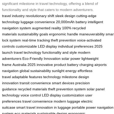
significant milestone in travel technology, offering a blend of
functionality and style that caters to modern adventurers.
travel industry
revolutionary shift
sleek design
cutting-edge
technology
luggage convenience
20,000mAh battery
intelligent
navigation system
augmented reality
100% recycled
materials
sustainability goals
ergonomic handle
maneuverability
smar
lock system
real-time tracking
theft prevention
voice-activated
controls
customizable LED display
individual preferences
2025
launch
travel technology
functionality and style
modern
adventurers
Eco-Friendly Innovation
solar power
lightweight
frame
Australia 2025
innovative product
battery charging
airports
navigation
global sustainability
sunlight energy
effortless
travel
adaptable features
technology milestone
design
innovation
transit convenience
smart devices
precision
guidance
recycled materials
theft prevention system
solar panel
technology
voice control
LED display customization
user
preferences
travel convenience
modern luggage
electric
suitcase
smart travel
innovation in luggage
portable power
navigation
system
eco materials
sustainable design
ergonomic