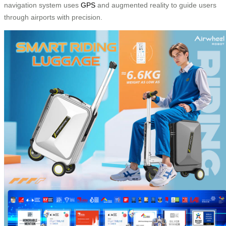
navigation system uses
GPS
and augmented reality to guide users
through airports with precision.