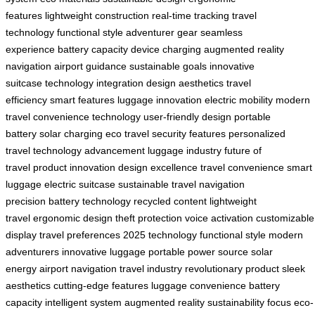
features
lightweight construction
real-time tracking
travel
technology
functional style
adventurer gear
seamless
experience
battery capacity
device charging
augmented reality
navigation
airport guidance
sustainable goals
innovative
suitcase
technology integration
design aesthetics
travel
efficiency
smart features
luggage innovation
electric mobility
modern
travel
convenience technology
user-friendly design
portable
battery
solar charging
eco travel
security features
personalized
travel
technology advancement
luggage industry
future of
travel
product innovation
design excellence
travel convenience
smart
luggage
electric suitcase
sustainable travel
navigation
precision
battery technology
recycled content
lightweight
travel
ergonomic design
theft protection
voice activation
customizable
display
travel preferences
2025 technology
functional style
modern
adventurers
innovative luggage
portable power source
solar
energy
airport navigation
travel industry
revolutionary product
sleek
aesthetics
cutting-edge features
luggage convenience
battery
capacity
intelligent system
augmented reality
sustainability focus
eco-