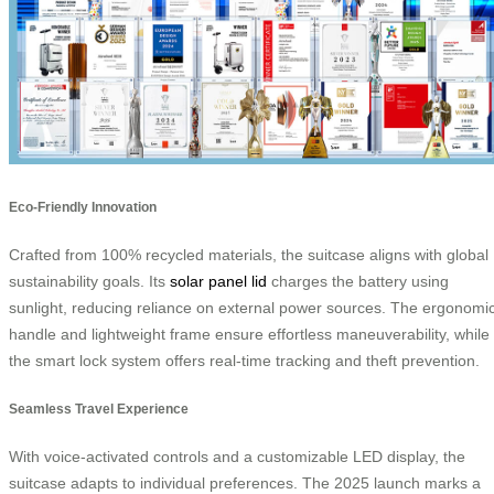
Eco-Friendly Innovation
Crafted from 100% recycled materials, the suitcase aligns with global
sustainability goals. Its
solar panel lid
charges the battery using
sunlight, reducing reliance on external power sources. The ergonomi
handle and lightweight frame ensure effortless maneuverability, while
the smart lock system offers real-time tracking and theft prevention.
Seamless Travel Experience
With voice-activated controls and a customizable LED display, the
suitcase adapts to individual preferences. The 2025 launch marks a