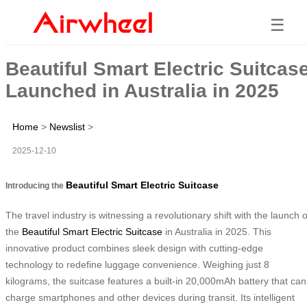
☰
Beautiful Smart Electric Suitcas
Launched in Australia in 2025
Home
>
Newslist
>
2025-12-10
Beautiful Smart Electric Suitcase
Introducing the
The travel industry is witnessing a revolutionary shift with the launch o
the
Beautiful Smart Electric Suitcase
in Australia in 2025. This
innovative product combines sleek design with cutting-edge
technology to redefine luggage convenience. Weighing just 8
kilograms, the suitcase features a built-in 20,000mAh battery that can
charge smartphones and other devices during transit. Its intelligent