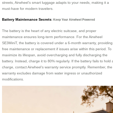
streets, Airwheel’s smart luggage adapts to your needs, making it a
must-have for modern travelers.
Battery Maintenance Secrets
: Keep Your Airwheel Powered
The battery is the heart of any electric suitcase, and proper
maintenance ensures long-term performance. For the Airwheel
SE3MiniT, the battery is covered under a 6-month warranty, providing
free maintenance or replacement if issues arise within this period. To
maximize its lifespan, avoid overcharging and fully discharging the
battery. Instead, charge it to 80% regularly. If the battery fails to hold 
charge, contact Airwheel’s warranty service promptly. Remember, the
warranty excludes damage from water ingress or unauthorized
modifications.