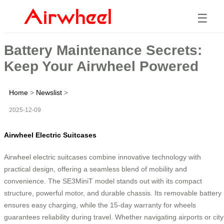
☰
Battery Maintenance Secrets:
Keep Your Airwheel Powered
Home
>
Newslist
>
2025-12-09
Airwheel Electric Suitcases
Airwheel electric suitcases combine innovative technology with
practical design, offering a seamless blend of mobility and
convenience. The SE3MiniT model stands out with its compact
structure, powerful motor, and durable chassis. Its removable battery
ensures easy charging, while the 15-day warranty for wheels
guarantees reliability during travel. Whether navigating airports or city