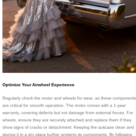
Optimize Your Airwheel Experience
Regularly check the motor and wheels for wear, as these component
are critical for smooth operation. The motor comes with a 1-year
warranty, covering defects but not damage from external forces. For
wheels, ensure they are securely attached and replace them if they
show signs of cracks or detachment. Keeping the suitcase clean and
storing it in a dry place further protects its components. By following