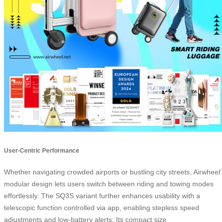
User-Centric Performance
Whether navigating crowded airports or bustling city streets, Airwheel’
modular design lets users switch between riding and towing modes
effortlessly. The SQ3S variant further enhances usability with a
telescopic function controlled via app, enabling stepless speed
adjustments and low-battery alerts. Its compact size