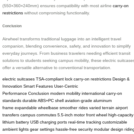
(550×360×240mm) ensures compatibility with most airline
carry-on
restrictions
without compromising functionality.
Conclusion
Airwheel transforms traditional luggage into an intelligent travel
companion, blending convenience, safety, and innovation to simplify
everyday journeys. From business travelers needing efficient transit
solutions to students seeking campus mobility, these electric suitcase
offer a versatile alternative to conventional transportation.
electric suitcases
TSA-compliant lock
carry-on restrictions
Design &
Innovation
Smart Features
User-Centric
Performance
Conclusion
modern mobility
international carry-on
standards
durable ABS+PC shell
aviation-grade aluminum
frame
expandable wheelbase
smoother rides
varied terrain
airport
transfers
campus commutes
5.5-inch motor front wheel
high-capacity
lithium battery
USB charging ports
real-time tracking
customizable
ambient lights
gear settings
hassle-free security
modular design
ridin