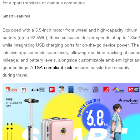
for airport transfers or campus commutes.
Smart Features
Equipped with a 5.5-inch motor front wheel and high-capacity lithium
battery (up to 92.5Wh), these suitcases deliver speeds of up to 13km
while integrating USB charging ports for on-the-go device power. The
intuitive app connects seamlessly, allowing real-time tracking of speed
mileage, and battery levels, alongside customizable ambient lights an
gear settings. A
TSA-compliant lock
ensures hassle-free security
during travel.