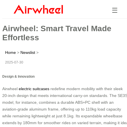
☰
Airwheel: Smart Travel Made
Effortless
Home
>
Newslist
>
2025-07-30
Design & Innovation
Airwheel
electric suitcases
redefine modern mobility with their sleek
20-inch design that meets international carry-on standards. The SE3
model, for instance, combines a durable ABS+PC shell with an
aviation-grade aluminum frame, offering up to 110kg load capacity
while remaining lightweight at just 8.1kg. Its expandable wheelbase
extends by 180mm for smoother rides on varied terrain, making it ide