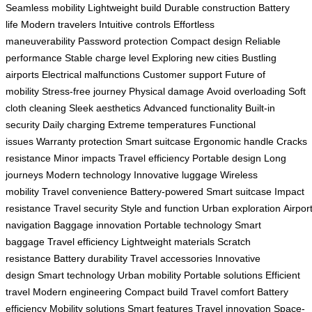
Seamless mobility
Lightweight build
Durable construction
Battery
life
Modern travelers
Intuitive controls
Effortless
maneuverability
Password protection
Compact design
Reliable
performance
Stable charge level
Exploring new cities
Bustling
airports
Electrical malfunctions
Customer support
Future of
mobility
Stress-free journey
Physical damage
Avoid overloading
Soft
cloth cleaning
Sleek aesthetics
Advanced functionality
Built-in
security
Daily charging
Extreme temperatures
Functional
issues
Warranty protection
Smart suitcase
Ergonomic handle
Cracks
resistance
Minor impacts
Travel efficiency
Portable design
Long
journeys
Modern technology
Innovative luggage
Wireless
mobility
Travel convenience
Battery-powered
Smart suitcase
Impact
resistance
Travel security
Style and function
Urban exploration
Airpor
navigation
Baggage innovation
Portable technology
Smart
baggage
Travel efficiency
Lightweight materials
Scratch
resistance
Battery durability
Travel accessories
Innovative
design
Smart technology
Urban mobility
Portable solutions
Efficient
travel
Modern engineering
Compact build
Travel comfort
Battery
efficiency
Mobility solutions
Smart features
Travel innovation
Space-