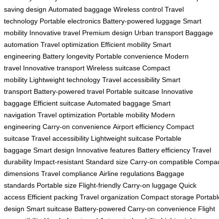
saving design
Automated baggage
Wireless control
Travel
technology
Portable electronics
Battery-powered luggage
Smart
mobility
Innovative travel
Premium design
Urban transport
Baggage
automation
Travel optimization
Efficient mobility
Smart
engineering
Battery longevity
Portable convenience
Modern
travel
Innovative transport
Wireless suitcase
Compact
mobility
Lightweight technology
Travel accessibility
Smart
transport
Battery-powered travel
Portable suitcase
Innovative
baggage
Efficient suitcase
Automated baggage
Smart
navigation
Travel optimization
Portable mobility
Modern
engineering
Carry-on convenience
Airport efficiency
Compact
suitcase
Travel accessibility
Lightweight suitcase
Portable
baggage
Smart design
Innovative features
Battery efficiency
Travel
durability
Impact-resistant
Standard size
Carry-on compatible
Compac
dimensions
Travel compliance
Airline regulations
Baggage
standards
Portable size
Flight-friendly
Carry-on luggage
Quick
access
Efficient packing
Travel organization
Compact storage
Portabl
design
Smart suitcase
Battery-powered
Carry-on convenience
Flight