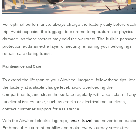
For optimal performance, always charge the battery daily before eac
trip. Avoid exposing the luggage to extreme temperatures or physical
damage, as these factors may void the warranty. The built-in passwo
protection adds an extra layer of security, ensuring your belongings
remain safe during transit.
Maintenance and Care
To extend the lifespan of your Airwheel luggage, follow these tips: ke
the battery at a stable charge level, avoid overloading the
compartments, and clean the surface regularly with a soft cloth. If any
functional issues arise, such as cracks or electrical malfunctions,
contact customer support for assistance.
With the Airwheel electric luggage,
smart travel
has never been easier
Embrace the future of mobility and make every journey stress-free.