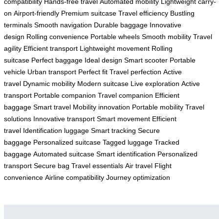
compatibility
Hands-free travel
Automated mobility
Lightweight carry-
on
Airport-friendly
Premium suitcase
Travel efficiency
Bustling
terminals
Smooth navigation
Durable baggage
Innovative
design
Rolling convenience
Portable wheels
Smooth mobility
Travel
agility
Efficient transport
Lightweight movement
Rolling
suitcase
Perfect baggage
Ideal design
Smart scooter
Portable
vehicle
Urban transport
Perfect fit
Travel perfection
Active
travel
Dynamic mobility
Modern suitcase
Live exploration
Active
transport
Portable companion
Travel companion
Efficient
baggage
Smart travel
Mobility innovation
Portable mobility
Travel
solutions
Innovative transport
Smart movement
Efficient
travel
Identification luggage
Smart tracking
Secure
baggage
Personalized suitcase
Tagged luggage
Tracked
baggage
Automated suitcase
Smart identification
Personalized
transport
Secure bag
Travel essentials
Air travel
Flight
convenience
Airline compatibility
Journey optimization