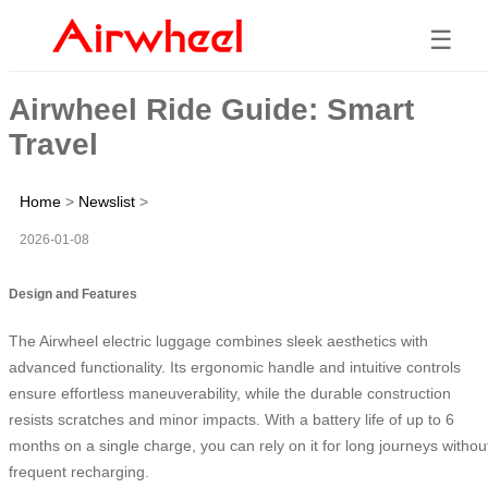
☰
Airwheel Ride Guide: Smart
Travel
Home
>
Newslist
>
2026-01-08
Design and Features
The Airwheel electric luggage combines sleek aesthetics with
advanced functionality. Its ergonomic handle and intuitive controls
ensure effortless maneuverability, while the durable construction
resists scratches and minor impacts. With a battery life of up to 6
months on a single charge, you can rely on it for long journeys withou
frequent recharging.