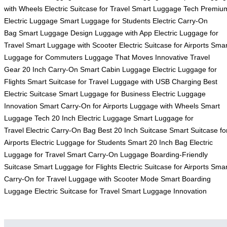
with Wheels
Electric Suitcase for Travel
Smart Luggage Tech
Premiu
Electric Luggage
Smart Luggage for Students
Electric Carry-On
Bag
Smart Luggage Design
Luggage with App
Electric Luggage for
Travel
Smart Luggage with Scooter
Electric Suitcase for Airports
Smar
Luggage for Commuters
Luggage That Moves
Innovative Travel
Gear
20 Inch Carry-On
Smart Cabin Luggage
Electric Luggage for
Flights
Smart Suitcase for Travel
Luggage with USB Charging
Best
Electric Suitcase
Smart Luggage for Business
Electric Luggage
Innovation
Smart Carry-On for Airports
Luggage with Wheels
Smart
Luggage Tech
20 Inch Electric Luggage
Smart Luggage for
Travel
Electric Carry-On Bag
Best 20 Inch Suitcase
Smart Suitcase fo
Airports
Electric Luggage for Students
Smart 20 Inch Bag
Electric
Luggage for Travel
Smart Carry-On Luggage
Boarding-Friendly
Suitcase
Smart Luggage for Flights
Electric Suitcase for Airports
Smar
Carry-On for Travel
Luggage with Scooter Mode
Smart Boarding
Luggage
Electric Suitcase for Travel
Smart Luggage Innovation