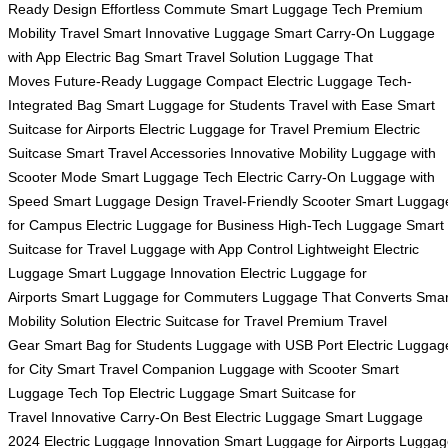
Ready Design
Effortless Commute
Smart Luggage Tech
Premium
Mobility
Travel Smart
Innovative Luggage
Smart Carry-On
Luggage
with App
Electric Bag
Smart Travel Solution
Luggage That
Moves
Future-Ready Luggage
Compact Electric Luggage
Tech-
Integrated Bag
Smart Luggage for Students
Travel with Ease
Smart
Suitcase for Airports
Electric Luggage for Travel
Premium Electric
Suitcase
Smart Travel Accessories
Innovative Mobility
Luggage with
Scooter Mode
Smart Luggage Tech
Electric Carry-On
Luggage with
Speed
Smart Luggage Design
Travel-Friendly Scooter
Smart Luggag
for Campus
Electric Luggage for Business
High-Tech Luggage
Smart
Suitcase for Travel
Luggage with App Control
Lightweight Electric
Luggage
Smart Luggage Innovation
Electric Luggage for
Airports
Smart Luggage for Commuters
Luggage That Converts
Smar
Mobility Solution
Electric Suitcase for Travel
Premium Travel
Gear
Smart Bag for Students
Luggage with USB Port
Electric Luggag
for City
Smart Travel Companion
Luggage with Scooter
Smart
Luggage Tech
Top Electric Luggage
Smart Suitcase for
Travel
Innovative Carry-On
Best Electric Luggage
Smart Luggage
2024
Electric Luggage Innovation
Smart Luggage for Airports
Luggag