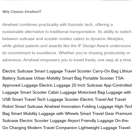
Why Choose Airwheel?
Airwheel combines practicality with futuristic tech, offering a
sustainable alternative to traditional transportation. Its ability to switch
between suitcase and scooter modes caters to dynamic lifestyles,
while global patents and awards like the IF Design Award underscore
its commitment to excellence. Whether you’re chasing productivity or
adventure, Airwheel empowers you to travel freely, one step at a time
Electric Suitcase
Smart Luggage
Travel Scooter
Carry-On Bag
Lithiu
Battery Suitcase
Urban Mobility
Smart Bag
Portable Scooter
TSA-
Approved Luggage
Electric Luggage
20 Inch Suitcase
App-Controlled
Luggage
Smart Scooter
Cabin Luggage
Motorized Bag
Luggage with
USB
Smart Travel Tech
Luggage Scooter
Electric Travel Aid
Travel
Robot
Smart Suitcase
Airwheel Innovation
Folding Luggage
High-Tec
Bag
Smart Mobility
Luggage with Wheels
Smart Travel Gear
Premiu
Suitcase
Electric Scooter Luggage
Airport Friendly Luggage
On-the-
Go Charging
Modern Travel Companion
Lightweight Luggage
Travel-