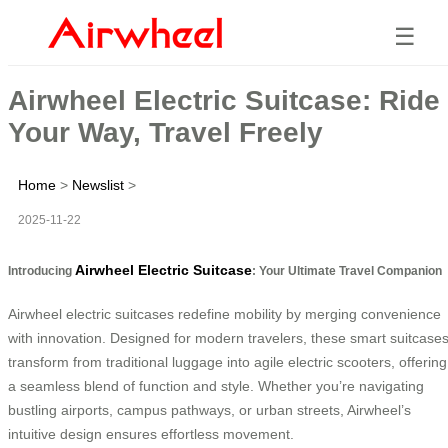
☰
Airwheel Electric Suitcase: Ride
Your Way, Travel Freely
Home
>
Newslist
>
2025-11-22
Airwheel Electric Suitcase
Introducing
: Your Ultimate Travel Companion
Airwheel electric suitcases redefine mobility by merging convenience
with innovation. Designed for modern travelers, these smart suitcase
transform from traditional luggage into agile electric scooters, offering
a seamless blend of function and style. Whether you’re navigating
bustling airports, campus pathways, or urban streets, Airwheel’s
intuitive design ensures effortless movement.