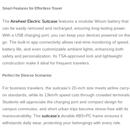
Smart Features for Effortless Travel
The
Airwheel Electric Suitcase
features a modular lithium battery that
can be easily removed and recharged, ensuring long-lasting power.
With a USB charging port, you can keep your devices powered on the
go. The built-in app connectivity allows real-time monitoring of speed,
battery life, and even customizable ambient lights, enhancing both
safety and personalization. Its TSA-approved lock and lightweight
construction make it ideal for frequent travelers.
Perfect for Diverse Scenarios
For business travelers, the suitcase’s 20-inch size meets airline carry
on standards, while its 13km/h speed cuts through crowded terminals
Students will appreciate the charging port and compact design for
campus commutes, and short urban trips become stress-free with its
maneuverability. The
suitcase’s
durable ABS+PC frame ensures it
withstands daily wear, protecting your belongings with every ride.