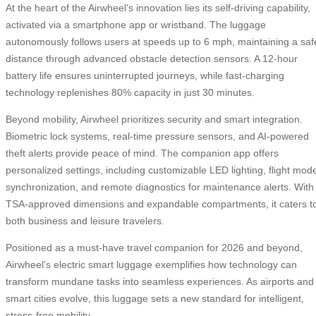
At the heart of the Airwheel’s innovation lies its self-driving capability,
activated via a smartphone app or wristband. The luggage
autonomously follows users at speeds up to 6 mph, maintaining a saf
distance through advanced obstacle detection sensors. A 12-hour
battery life ensures uninterrupted journeys, while fast-charging
technology replenishes 80% capacity in just 30 minutes.
Beyond mobility, Airwheel prioritizes security and smart integration.
Biometric lock systems, real-time pressure sensors, and AI-powered
theft alerts provide peace of mind. The companion app offers
personalized settings, including customizable LED lighting, flight mod
synchronization, and remote diagnostics for maintenance alerts. With
TSA-approved dimensions and expandable compartments, it caters t
both business and leisure travelers.
Positioned as a must-have travel companion for 2026 and beyond,
Airwheel’s electric smart luggage exemplifies how technology can
transform mundane tasks into seamless experiences. As airports and
smart cities evolve, this luggage sets a new standard for intelligent,
stress-free mobility.