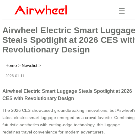
☰
Airwheel Electric Smart Luggag
Steals Spotlight at 2026 CES wit
Revolutionary Design
Home
>
Newslist
>
2026-01-11
Airwheel Electric Smart Luggage Steals Spotlight at 2026
CES with Revolutionary Design
The 2026 CES showcased groundbreaking innovations, but Airwheel’
latest electric smart luggage emerged as a crowd favorite. Combining
futuristic aesthetics with cutting-edge technology, this luggage
redefines travel convenience for modern adventurers.