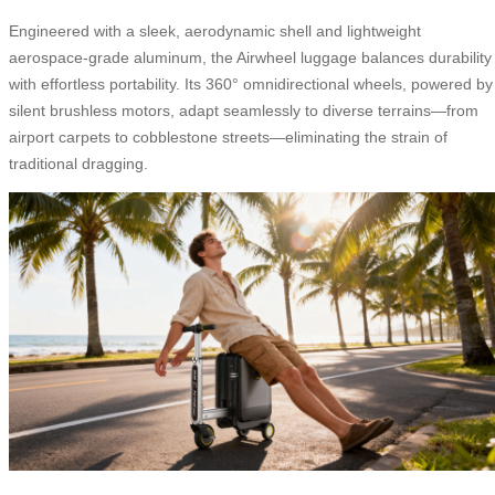
Engineered with a sleek, aerodynamic shell and lightweight
aerospace-grade aluminum, the Airwheel luggage balances durability
with effortless portability. Its 360° omnidirectional wheels, powered by
silent brushless motors, adapt seamlessly to diverse terrains—from
airport carpets to cobblestone streets—eliminating the strain of
traditional dragging.