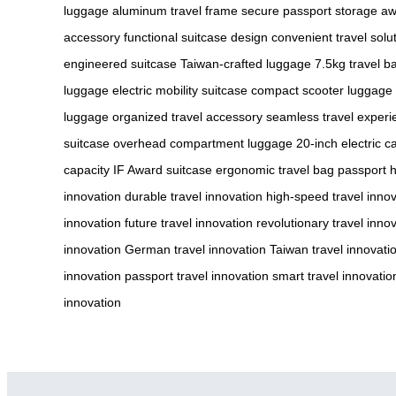
luggage
aluminum travel frame
secure passport storage
aw
accessory
functional suitcase design
convenient travel solu
engineered suitcase
Taiwan-crafted luggage
7.5kg travel b
luggage
electric mobility suitcase
compact scooter luggage
luggage
organized travel accessory
seamless travel experi
suitcase
overhead compartment luggage
20-inch electric c
capacity
IF Award suitcase
ergonomic travel bag
passport 
innovation
durable travel innovation
high-speed travel inno
innovation
future travel innovation
revolutionary travel inno
innovation
German travel innovation
Taiwan travel innovati
innovation
passport travel innovation
smart travel innovatio
innovation