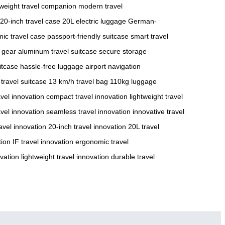
tweight travel companion
modern travel
20-inch travel case
20L electric luggage
German-
ic travel case
passport-friendly suitcase
smart travel
 gear
aluminum travel suitcase
secure storage
itcase
hassle-free luggage
airport navigation
 travel suitcase
13 km/h travel bag
110kg luggage
avel innovation
compact travel innovation
lightweight travel
vel innovation
seamless travel innovation
innovative travel
avel innovation
20-inch travel innovation
20L travel
tion
IF travel innovation
ergonomic travel
vation
lightweight travel innovation
durable travel