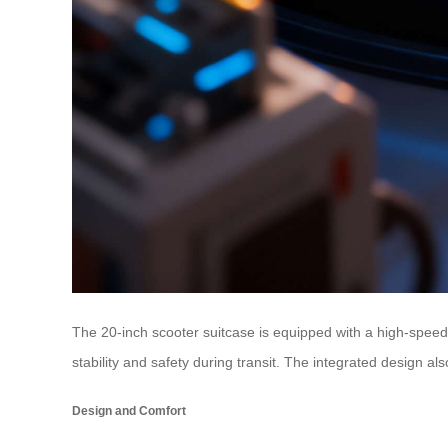
The 20-inch scooter suitcase is equipped with a high-spee
stability and safety during transit. The integrated design 
Design and Comfort