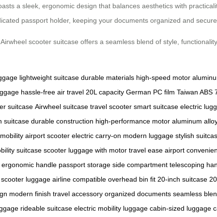
asts a sleek, ergonomic design that balances aesthetics with practicali
edicated passport holder, keeping your documents organized and secure
irwheel scooter suitcase offers a seamless blend of style, functionality
uggage
lightweight suitcase
durable materials
high-speed motor
alumin
uggage
hassle-free air travel
20L capacity
German PC film
Taiwan ABS
er suitcase
Airwheel suitcase
travel scooter
smart suitcase
electric lug
n suitcase
durable construction
high-performance motor
aluminum allo
 mobility
airport scooter
electric carry-on
modern luggage
stylish suitca
bility
suitcase scooter
luggage with motor
travel ease
airport convenie
ergonomic handle
passport storage
side compartment
telescoping ha
scooter luggage
airline compatible
overhead bin fit
20-inch suitcase
20
ign
modern finish
travel accessory
organized documents
seamless ble
uggage
rideable suitcase
electric mobility luggage
cabin-sized luggage
c