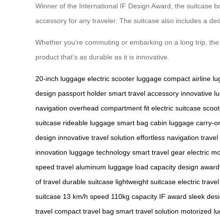
Winner of the International IF Design Award, the suitcase bo
accessory for any traveler. The suitcase also includes a d
Whether you’re commuting or embarking on a long trip, the A
product that’s as durable as it is innovative.
20-inch luggage
electric scooter luggage
compact airline l
design
passport holder
smart travel accessory
innovative l
navigation
overhead compartment fit
electric suitcase
scoot
suitcase
rideable luggage
smart bag
cabin luggage
carry-o
design
innovative travel solution
effortless navigation
travel
innovation
luggage technology
smart travel gear
electric mo
speed travel
aluminum luggage
load capacity
design award
of travel
durable suitcase
lightweight suitcase
electric travel
suitcase
13 km/h speed
110kg capacity
IF award
sleek des
travel
compact travel bag
smart travel solution
motorized l