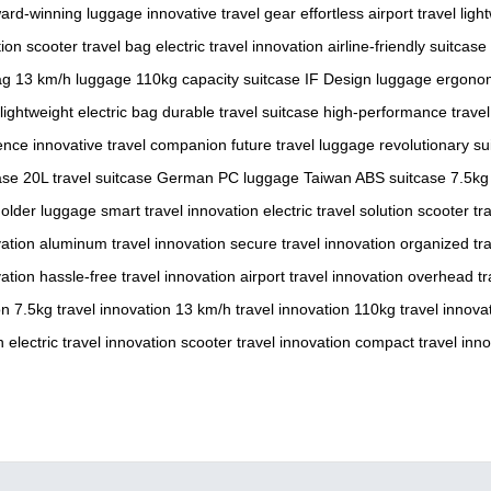
ard-winning luggage
innovative travel gear
effortless airport travel
ligh
tion
scooter travel bag
electric travel innovation
airline-friendly suitcase
ag
13 km/h luggage
110kg capacity suitcase
IF Design luggage
ergonom
lightweight electric bag
durable travel suitcase
high-performance travel
ence
innovative travel companion
future travel luggage
revolutionary su
ase
20L travel suitcase
German PC luggage
Taiwan ABS suitcase
7.5kg
holder luggage
smart travel innovation
electric travel solution
scooter tr
vation
aluminum travel innovation
secure travel innovation
organized tra
vation
hassle-free travel innovation
airport travel innovation
overhead tr
on
7.5kg travel innovation
13 km/h travel innovation
110kg travel innova
n
electric travel innovation
scooter travel innovation
compact travel inno