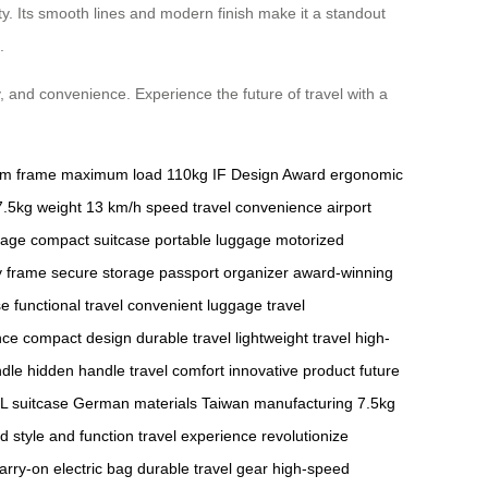
ty. Its smooth lines and modern finish make it a standout
.
, and convenience. Experience the future of travel with a
um frame
maximum load 110kg
IF Design Award
ergonomic
7.5kg weight
13 km/h speed
travel convenience
airport
gage
compact suitcase
portable luggage
motorized
y frame
secure storage
passport organizer
award-winning
se
functional travel
convenient luggage
travel
nce
compact design
durable travel
lightweight travel
high-
ndle
hidden handle
travel comfort
innovative product
future
L suitcase
German materials
Taiwan manufacturing
7.5kg
nd
style and function
travel experience
revolutionize
arry-on electric bag
durable travel gear
high-speed