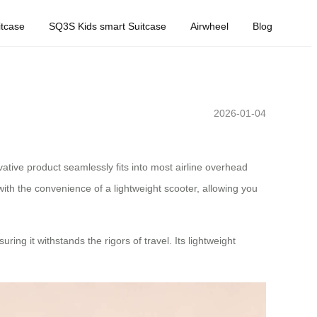
tcase
SQ3S Kids smart Suitcase
Airwheel
Blog
2026-01-04
vative product seamlessly fits into most airline overhead
with the convenience of a lightweight scooter, allowing you
ng it withstands the rigors of travel. Its lightweight