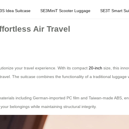
3S Idea Suitcase
SE3MiniT Scooter Luggage
SE3T Smart Sui
fortless Air Travel
lutionize your travel experience. With its compact
20-inch
size, this inno
travel. The suitcase combines the functionality of a traditional luggage 
 materials including German-imported PC film and Taiwan-made ABS, ensuri
your belongings while maintaining structural integrity.