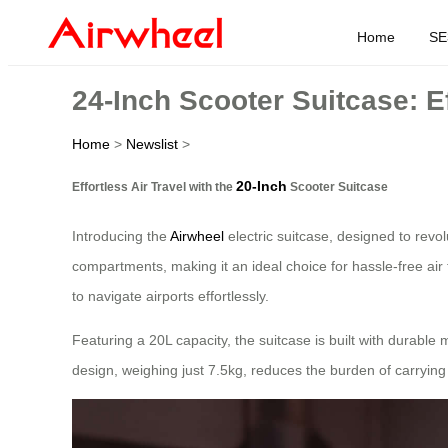
Home
SE
24-Inch Scooter Suitcase: Ef
Home
>
Newslist
>
20-Inch
Effortless Air Travel with the
Scooter Suitcase
Introducing the
Airwheel
electric suitcase, designed to revo
compartments, making it an ideal choice for hassle-free air 
to navigate airports effortlessly.
Featuring a 20L capacity, the suitcase is built with durable
design, weighing just 7.5kg, reduces the burden of carrying 