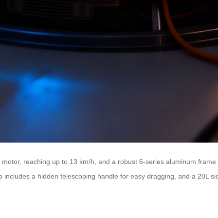
d motor, reaching up to 13 km/h, and a robust 6-series aluminum frame
also includes a hidden telescoping handle for easy dragging, and a 20L 