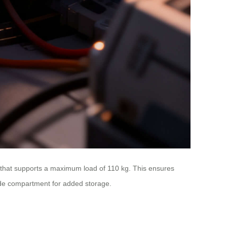
 that supports a maximum load of 110 kg. This ensures
side compartment for added storage.