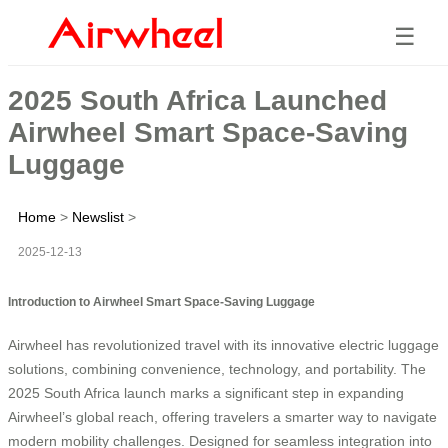
☰
2025 South Africa Launched
Airwheel Smart Space-Saving
Luggage
Home
>
Newslist
>
2025-12-13
Introduction to Airwheel Smart Space-Saving Luggage
Airwheel has revolutionized travel with its innovative electric luggage
solutions, combining convenience, technology, and portability. The
2025 South Africa launch marks a significant step in expanding
Airwheel’s global reach, offering travelers a smarter way to navigate
modern mobility challenges. Designed for seamless integration into