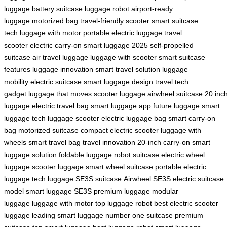
luggage
battery suitcase
luggage robot
airport-ready
luggage
motorized bag
travel-friendly scooter
smart suitcase
tech
luggage with motor
portable electric luggage
travel
scooter
electric carry-on
smart luggage 2025
self-propelled
suitcase
air travel luggage
luggage with scooter
smart suitcase
features
luggage innovation
smart travel solution
luggage
mobility
electric suitcase
smart luggage design
travel tech
gadget
luggage that moves
scooter luggage
airwheel suitcase
20 inc
luggage
electric travel bag
smart luggage app
future luggage
smart
luggage tech
luggage scooter
electric luggage bag
smart carry-on
bag
motorized suitcase
compact electric scooter
luggage with
wheels
smart travel bag
travel innovation
20-inch carry-on
smart
luggage solution
foldable luggage
robot suitcase
electric wheel
luggage
scooter luggage
smart wheel suitcase
portable electric
luggage
tech luggage
SE3S suitcase
Airwheel SE3S
electric suitcase
model
smart luggage SE3S
premium luggage
modular
luggage
luggage with motor
top luggage robot
best electric scooter
luggage
leading smart luggage
number one suitcase
premium