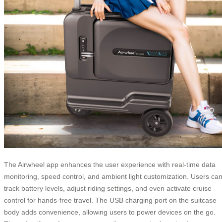
The Airwheel app enhances the user experience with real-time data
monitoring, speed control, and ambient light customization. Users ca
track battery levels, adjust riding settings, and even activate cruise
control for hands-free travel. The USB charging port on the suitcase
body adds convenience, allowing users to power devices on the go.