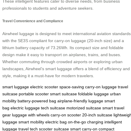
These intelligent features cater to diverse needs, from business
professionals to students and adventure seekers.
Travel Convenience and Compliance
Airwheel luggage is designed to meet international aviation standards
with the SE3S compliant for carry-on luggage (20-inch size) and a
lithium battery capacity of 73.26Wh. Its compact size and foldable
design make it easy to transport on airplanes, trains, and buses.
Whether commuting through crowded airports or exploring urban
landscapes, Airwheel’s smart luggage offers a blend of efficiency and
style, making it a must-have for modern travelers.
smart luggage
electric scooter
space-saving
carry-on luggage
travel
suitcase
portable scooter
smart suitcase
foldable luggage
urban
mobility
battery-powered bag
airplane-friendly luggage
smart
bag
electric luggage
tech suitcase
motorized suitcase
smart travel
gear
luggage with wheels
carry-on scooter
20-inch suitcase
lightweig
luggage
smart mobility
electric bag
on-the-go charging
intelligent
luggage
travel tech
scooter suitcase
smart carry-on
compact