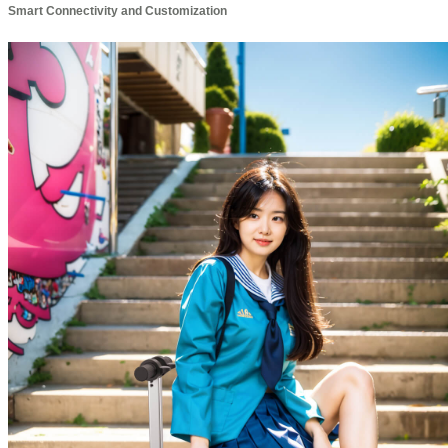
Smart Connectivity and Customization