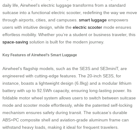
daily life, Airwheel’s electric luggage transforms from a standard
suitcase into a functional electric scooter, redefining the way we move
through airports, cities, and campuses.
smart luggage
empowers
users with intuitive design, while the
electric scooter
mode ensures
effortless mobility. Whether you’re a student or business traveler, this
space-saving
solution is built for the modern journey.
Key Features of Airwheel’s Smart Luggage
Airwheel’s flagship models, such as the SE3S and SE3miniT, are
engineered with cutting-edge features. The 20-inch SE3S, for
instance, boasts a lightweight design (6.8kg) and a modular lithium
battery with up to 92.5Wh capacity, ensuring long-lasting power. Its
foldable motor wheel system allows users to switch between suitcase
mode and scooter mode effortlessly, while the patented self-locking
mechanism ensures safety during transit. The suitcase’s durable
ABS+PC composite shell and aviation-grade aluminum frame can
withstand heavy loads, making it ideal for frequent travelers.