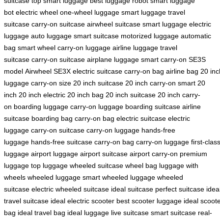
suitcase
top smart luggage
best luggage robot
smart luggage
bot
electric wheel
one-wheel luggage
smart luggage
travel
suitcase
carry-on suitcase
airwheel suitcase
smart luggage
electric
luggage
auto luggage
smart suitcase
motorized luggage
automatic
bag
smart wheel
carry-on luggage
airline luggage
travel
suitcase
carry-on suitcase
airplane luggage
smart carry-on
SE3S
model
Airwheel SE3X
electric suitcase
carry-on bag
airline bag
20 inc
luggage
carry-on size
20 inch suitcase
20 inch carry-on
smart 20
inch
20 inch electric
20 inch bag
20 inch suitcase
20 inch carry-
on
boarding luggage
carry-on luggage
boarding suitcase
airline
suitcase
boarding bag
carry-on bag
electric suitcase
electric
luggage
carry-on suitcase
carry-on luggage
hands-free
luggage
hands-free suitcase
carry-on bag
carry-on luggage
first-clas
luggage
airport luggage
airport suitcase
airport carry-on
premium
luggage
top luggage
wheeled suitcase
wheel bag
luggage with
wheels
wheeled luggage
smart wheeled luggage
wheeled
suitcase
electric wheeled suitcase
ideal suitcase
perfect suitcase
idea
travel suitcase
ideal electric scooter
best scooter luggage
ideal scoot
bag
ideal travel bag
ideal luggage
live suitcase
smart suitcase
real-