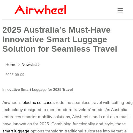
☰
2025 Australia’s Must-Have
Innovative Smart Luggage
Solution for Seamless Travel
Home
>
Newslist
>
2025-09-09
Innovative Smart Luggage for 2025 Travel
Airwheel’s
electric suitcases
redefine seamless travel with cutting-ed
technology designed to meet modern travelers’ needs. As Australia
embraces smarter mobility solutions, Airwheel stands out as a must-
have innovation for 2025. Combining functionality and style, these
smart luggage
options transform traditional suitcases into versatile