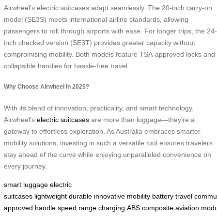
Airwheel’s electric suitcases adapt seamlessly. The 20-inch carry-on
model (SE3S) meets international airline standards, allowing
passengers to roll through airports with ease. For longer trips, the 24-
inch checked version (SE3T) provides greater capacity without
compromising mobility. Both models feature TSA-approved locks and
collapsible handles for hassle-free travel.
Why Choose Airwheel in 2025?
With its blend of innovation, practicality, and smart technology,
Airwheel’s
electric suitcases
are more than luggage—they’re a
gateway to effortless exploration. As Australia embraces smarter
mobility solutions, investing in such a versatile tool ensures travelers
stay ahead of the curve while enjoying unparalleled convenience on
every journey.
smart luggage
electric
suitcases
lightweight
durable
innovative
mobility
battery
travel
commu
approved
handle
speed
range
charging
ABS
composite
aviation
modu