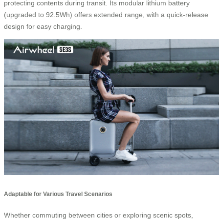
protecting contents during transit. Its modular lithium battery
(upgraded to 92.5Wh) offers extended range, with a quick-release
design for easy charging.
Adaptable for Various Travel Scenarios
Whether commuting between cities or exploring scenic spots,