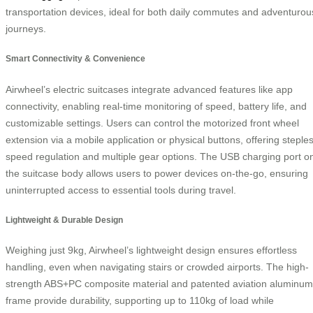
transportation devices, ideal for both daily commutes and adventurou
journeys.
Smart Connectivity & Convenience
Airwheel’s electric suitcases integrate advanced features like app
connectivity, enabling real-time monitoring of speed, battery life, and
customizable settings. Users can control the motorized front wheel
extension via a mobile application or physical buttons, offering steple
speed regulation and multiple gear options. The USB charging port o
the suitcase body allows users to power devices on-the-go, ensuring
uninterrupted access to essential tools during travel.
Lightweight & Durable Design
Weighing just 9kg, Airwheel’s lightweight design ensures effortless
handling, even when navigating stairs or crowded airports. The high-
strength ABS+PC composite material and patented aviation aluminum
frame provide durability, supporting up to 110kg of load while